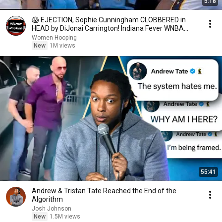
5:18
😱 EJECTION, Sophie Cunningham CLOBBERED in
HEAD by DiJonai Carrington! Indiana Fever WNBA
basketball
Women Hooping
New
1M views
55:41
Andrew & Tristan Tate Reached the End of the
Algorithm
Josh Johnson
New
1.5M views