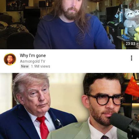
23:03
Why I’m gone
Asmongold TV
New
1.9M views