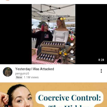
8:28
Yesterday I Was Attacked
penguinz0
New
1.1M views