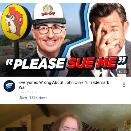
26:38
Everyone’s Wrong About John Oliver’s Trademark
War
LegalEagle
New
925K views