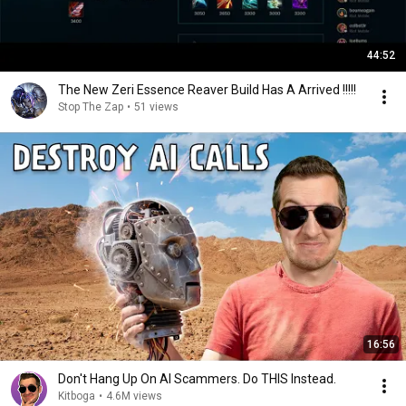
44:52
The New Zeri Essence Reaver Build Has A Arrived !!!!!
Stop The Zap
•
51 views
16:56
Don't Hang Up On AI Scammers. Do THIS Instead.
Kitboga
•
4.6M views