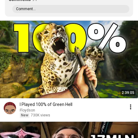
Comment...
2:39:05
I Played 100% of Green Hell
Floydson
New
730K views