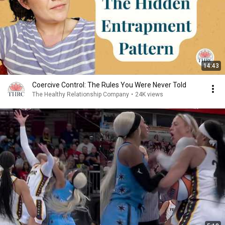
14:43
Coercive Control: The Rules You Were Never Told
The Healthy Relationship Company
•
24K views