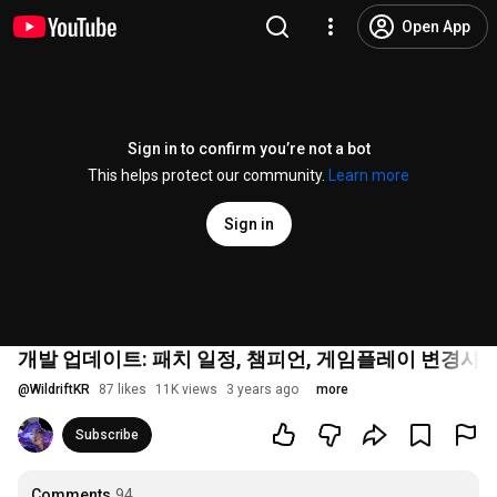
Open App
Sign in to confirm you’re not a bot
This helps protect our community.
Learn more
Sign in
개발 업데이트: 패치 일정, 챔피언, 게임플레이 변경사항
@
WildriftKR
87 likes
11K views
3 years ago
more
Subscribe
Comments
94