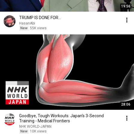
19:56
TRUMP IS DONE FOR...
HasanAbi
New
55K views
28:06
Goodbye, Tough Workouts: Japan's 3-Second
Training - Medical Frontiers
NHK WORLD-JAPAN
New
10K views