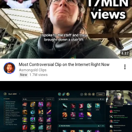
4:37
Most Controversial Clip on the Internet Right Now
Asmongold Clips
New
1.7M views