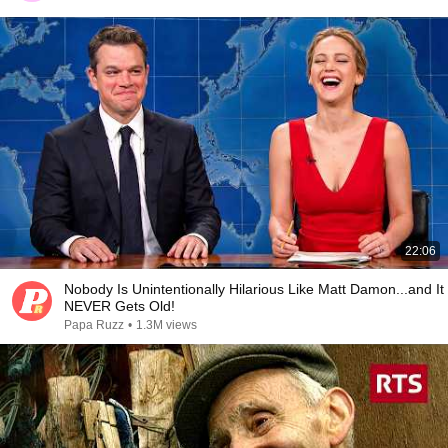
22:06
Nobody Is Unintentionally Hilarious Like Matt Damon...and It
NEVER Gets Old!
Papa Ruzz
•
1.3M views