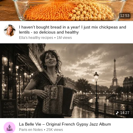
12:53
I haven't bought bread in a year! I just mix chickpeas and
lentils - so delicious and healthy
Ella's healthy recipes
•
1M views
14:27
La Belle Vie – Original French Gypsy Jazz Album
Paris en Notes
•
25K views