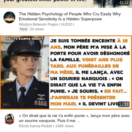
42:18
The Hidden Psychology of People Who Cry Easily Why
Emotional Sensitivity Is a Hidden Superpowe
Wisdom Between Pages ( AUDIO )
New
20 views
51:23
« On dirait que la vie t'a enfin punie », lança mon père avec
un sourire narquois. Puis il me ...
Récits Karma Reddit
•
248K views