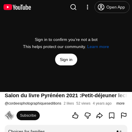
Open App
Sign in to confirm you’re not a bot
This helps protect our community.
Learn more
Sign in
Salon du livre Pyrénéen 2021 :Petit-déjeuner lect
@
cordeesphotographiqueseditions
2 likes
52 views
4 years ago
more
Subscribe
Choices for families