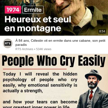
8:54
À 84 ans, Célestin vit en ermite dans une cabane, son petit
paradis
RTS Archives
•
534K views