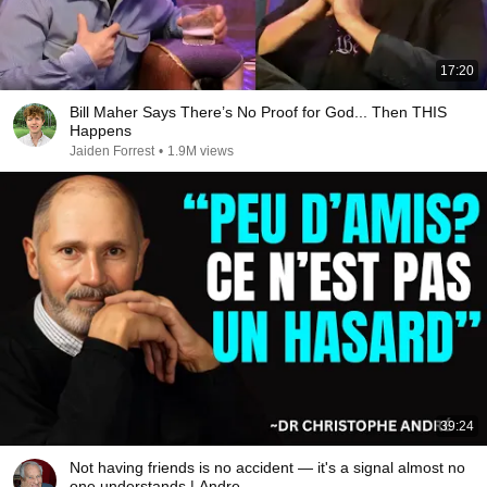
17:20
Bill Maher Says There’s No Proof for God... Then THIS
Happens
Jaiden Forrest
•
1.9M views
39:24
Not having friends is no accident — it's a signal almost no
one understands | Andre