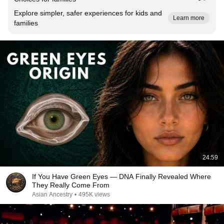
Explore simpler, safer experiences for kids and
Learn more
families
24:59
If You Have Green Eyes — DNA Finally Revealed Where
They Really Come From
Asian Ancestry
•
495K views