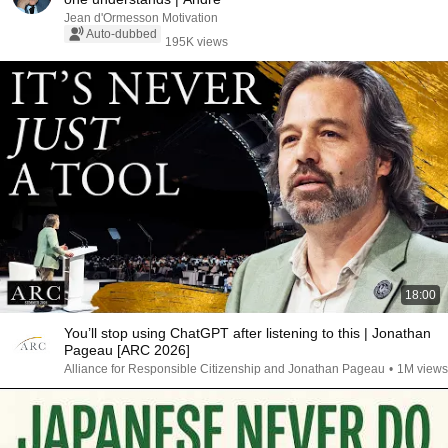
Jean d'Ormesson Motivation
Auto-dubbed
195K views
18:00
You’ll stop using ChatGPT after listening to this | Jonathan
Pageau [ARC 2026]
Alliance for Responsible Citizenship and Jonathan Pageau
•
1M views