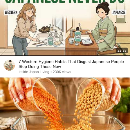
22:38
7 Western Hygiene Habits That Disgust Japanese People —
Stop Doing These Now
Inside Japan Living
•
230K views