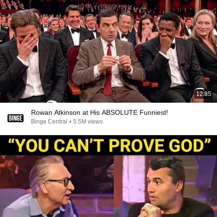
12:35
Rowan Atkinson at His ABSOLUTE Funniest!
Binge Central
•
5.5M views