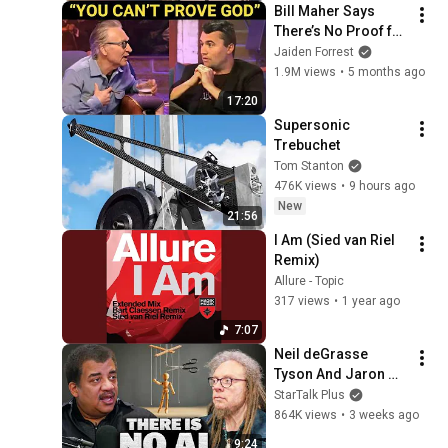
Bill Maher Says 
There’s No Proof for 
God... Then THIS 
Jaiden Forrest
Happens
1.9M views
•
5 months ago
17:20
Supersonic 
Trebuchet
Tom Stanton
476K views
•
9 hours ago
New
21:56
I Am (Sied van Riel 
Remix)
Allure - Topic
317 views
•
1 year ago
7:07
Neil deGrasse 
Tyson And Jaron 
Lanier on the AI 
StarTalk Plus
Illusion
864K views
•
3 weeks ago
9:24