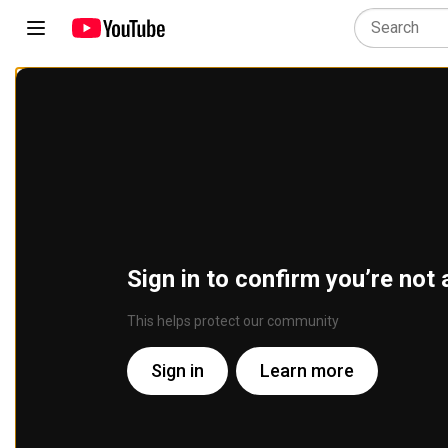
Sign in to confirm you’re not 
This helps protect our community
Sign in
Learn more