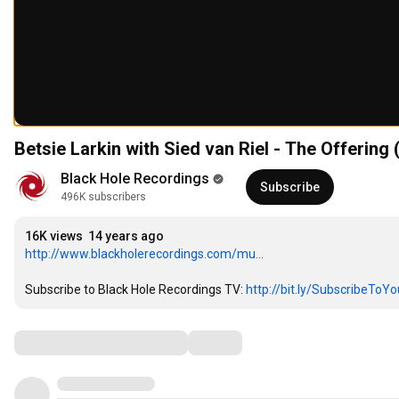
Betsie Larkin with Sied van Riel - The Offerin
Black Hole Recordings
Subscribe
496K subscribers
16K views
14 years ago
http://www.blackholerecordings.com/mu...
Subscribe to Black Hole Recordings TV: 
http://bit.ly/SubscribeToY
Comments