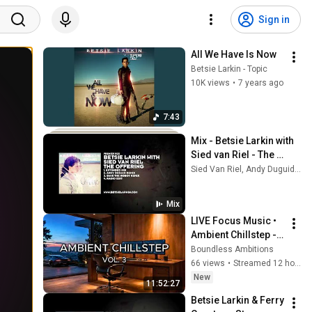
Sign in
All We Have Is Now
Betsie Larkin - Topic
10K views
•
7 years ago
7:43
Mix - Betsie Larkin with 
Sied van Riel - The 
Offering (Andy Duguid 
Sied Van Riel, Andy Duguid, Andy Moore, and more
Remix)
Mix
LIVE Focus Music • 
Ambient Chillstep - 
Deep Focus Music 
Boundless Ambitions
for Study, Work & 
66 views
•
Streamed 12 hours ago
Concentration
New
11:52:27
Betsie Larkin & Ferry 