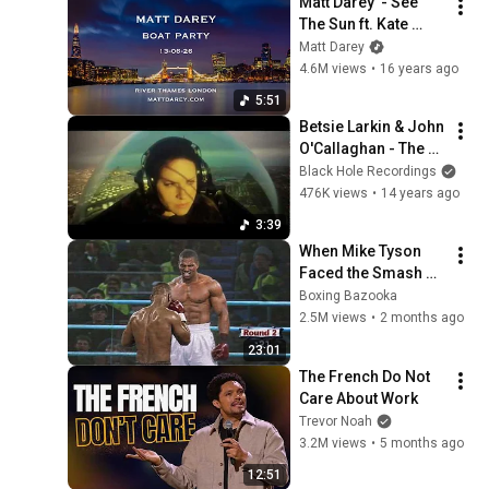
Matt Darey  - See 
The Sun ft. Kate 
Louise Smith 
Matt Darey
(Aurosonic remix)
4.6M views
•
16 years ago
5:51
Betsie Larkin & John 
O'Callaghan - The 
Dream (Official 
Black Hole Recordings
Music Video)
476K views
•
14 years ago
3:39
When Mike Tyson 
Faced the Smash 
Machine
Boxing Bazooka
2.5M views
•
2 months ago
23:01
The French Do Not 
Care About Work
Trevor Noah
3.2M views
•
5 months ago
12:51