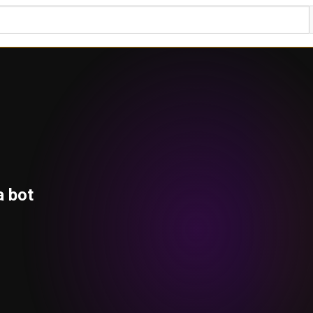
a bot