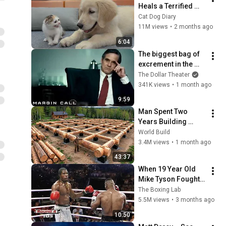
Heals a Terrified 
Rescue Kitten in 
Cat Dog Diary
Just 3 Meetings!
11M views
•
2 months ago
6:04
The biggest bag of 
excrement in the 
history of 
The Dollar Theater
capitalism 😬 
341K views
•
1 month ago
Margin Call | 
9:59
Jeremy Irons, Kevin 
Man Spent Two 
Spacey
Years Building 
HUGE Wooden 
World Build
House for his 
3.4M views
•
1 month ago
Family | Start to 
43:37
Finish by 
When 19 Year Old 
@bjornbrenton
Mike Tyson Fought a 
Gang Leader
The Boxing Lab
5.5M views
•
3 months ago
10:50