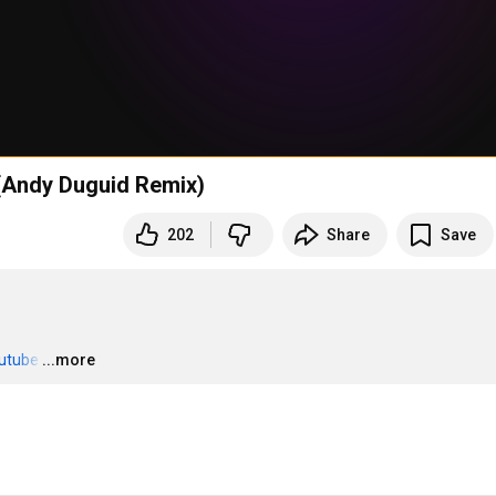
g (Andy Duguid Remix)
202
Share
Save
outube
…
...more