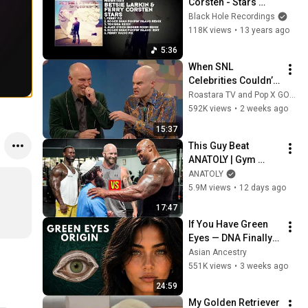
Corsten - Stars 
(Ferry Fix)
Black Hole Recordings
118K views
•
13 years ago
5:36
When SNL 
Celebrities Couldn’t 
Handle Impressions 
Roastara TV and Pop X GOAT
Of Themselves
592K views
•
2 weeks ago
15:37
This Guy Beat 
ANATOLY | Gym 
CHALLENGE Went 
ANATOLY
Wrong
5.9M views
•
12 days ago
17:47
If You Have Green 
Eyes — DNA Finally 
Revealed Where 
Asian Ancestry
They Really Come 
551K views
•
3 weeks ago
From
24:59
My Golden Retriever 