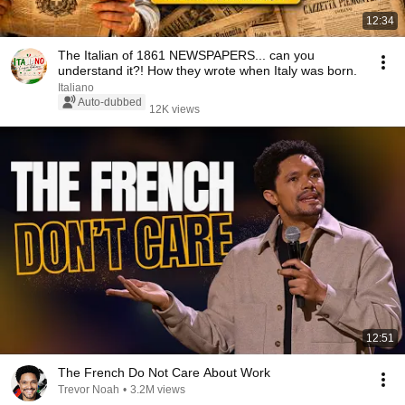
12:34
The Italian of 1861 NEWSPAPERS... can you
understand it?! How they wrote when Italy was born.
Italiano
Auto-dubbed
12K views
12:51
The French Do Not Care About Work
Trevor Noah
•
3.2M views