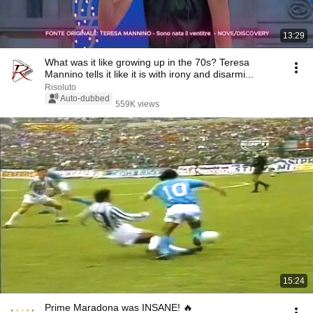
13:29
What was it like growing up in the 70s? Teresa
Mannino tells it like it is with irony and disarmi...
Risoluto
Auto-dubbed
559K views
15:24
Prime Maradona was INSANE! 🔥