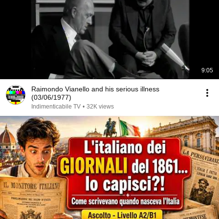
9:05
Raimondo Vianello and his serious illness
(03/06/1977)
Indimenticabile TV
•
32K views