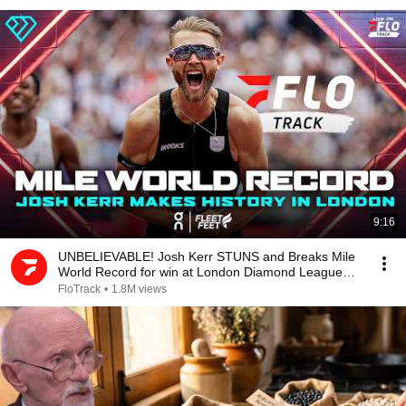
9:16
UNBELIEVABLE! Josh Kerr STUNS and Breaks Mile
World Record for win at London Diamond League
2026
FloTrack
•
1.8M views