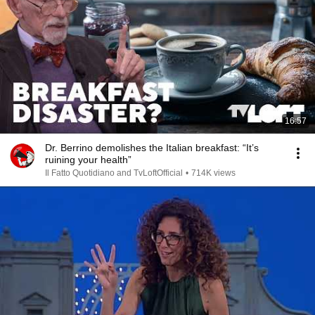
16:57
Dr. Berrino demolishes the Italian breakfast: “It’s
ruining your health”
Il Fatto Quotidiano and TvLoftOfficial
•
714K views