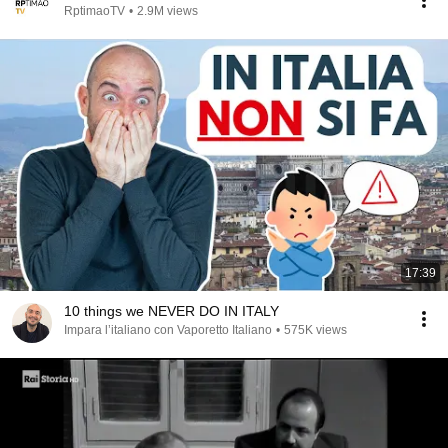
RptimaoTV
•
2.9M views
17:39
10 things we NEVER DO IN ITALY
Impara l’italiano con Vaporetto Italiano
•
575K views