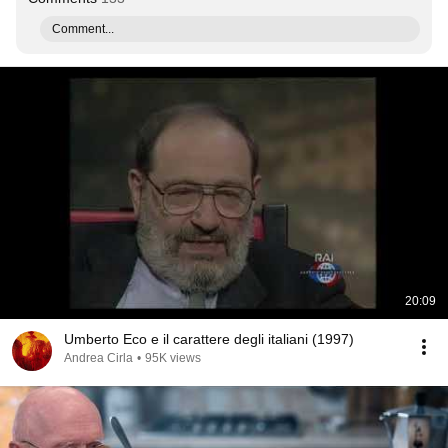
Comment...
20:09
Umberto Eco e il carattere degli italiani (1997)
Andrea Cirla
•
95K views