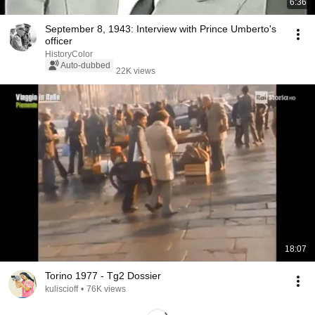
6:36
September 8, 1943: Interview with Prince Umberto's
officer
HistoryColor
Auto-dubbed
22K views
18:07
Torino 1977 - Tg2 Dossier
kuliscioff
•
76K views