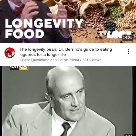
14:25
The longevity bean: Dr. Berrino’s guide to eating
legumes for a longer life
Il Fatto Quotidiano and TvLoftOfficial
•
511K views