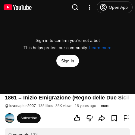
Open App
Sign in to confirm you’re not a bot
This helps protect our community.
Learn more
Sign in
1861 = Inizio Emigrazione (Regno delle Due Sicilie
@
Ilovenaples2007
135 likes
35K views
18 years ago
more
Subscribe
Comments
133