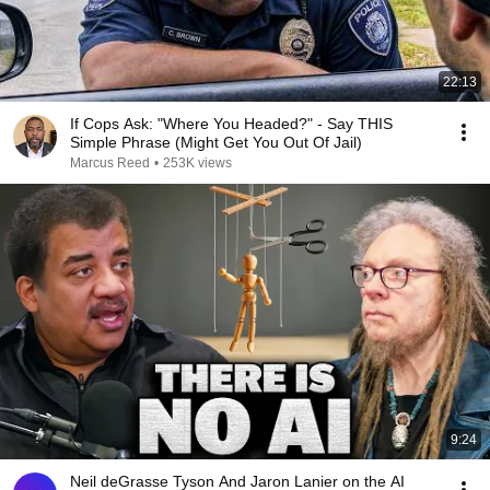
22:13
If Cops Ask: "Where You Headed?" - Say THIS
Simple Phrase (Might Get You Out Of Jail)
Marcus Reed
•
253K views
9:24
Neil deGrasse Tyson And Jaron Lanier on the AI