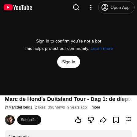
Open App
Sign in to confirm you’re not a bot
This helps protect our community.
Learn more
Sign in
Marc de Hond's Duitsland Tour - Dag 1: de diepte i
@
MarcdeHond1
2 likes
398 views
9 years ago
more
Subscribe
Comments