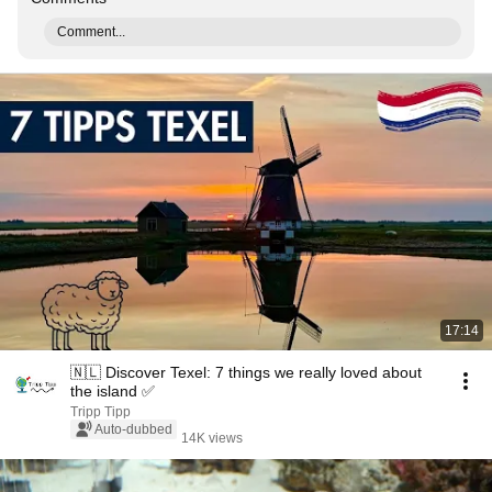
Comment...
17:14
🇳🇱 Discover Texel: 7 things we really loved about
the island ✅
Tripp Tipp
Auto-dubbed
14K views