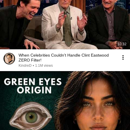
10:32
When Celebrities Couldn't Handle Clint Eastwood
ZERO Filter!
KindreD
•
1.1M views