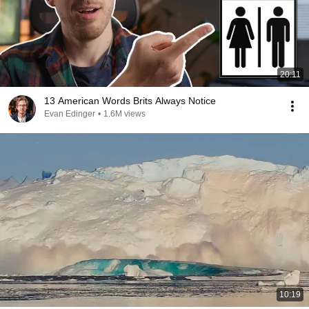
20:11
13 American Words Brits Always Notice
Evan Edinger
•
1.6M views
10:19