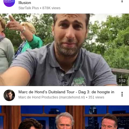
Illusion
StarTalk Plus
•
878K views
3:52
Marc de Hond's Duitsland Tour - Dag 3: de hoogte in
Marc de Hond Producties (marcdehond.nl)
•
351 views