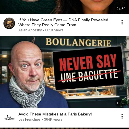
24:59
If You Have Green Eyes — DNA Finally Revealed
Where They Really Come From
Asian Ancestry
•
605K views
19:28
Avoid These Mistakes at a Paris Bakery!
Les Frenchies
•
364K views