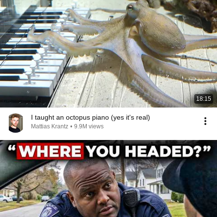
18:15
I taught an octopus piano (yes it's real)
Mattias Krantz
•
9.9M views