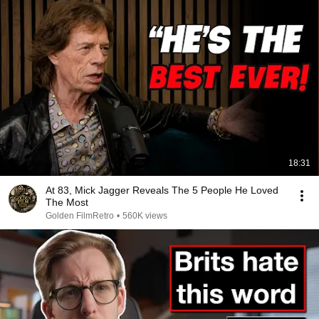
18:31
At 83, Mick Jagger Reveals The 5 People He Loved
The Most
Golden FilmRetro
•
560K views