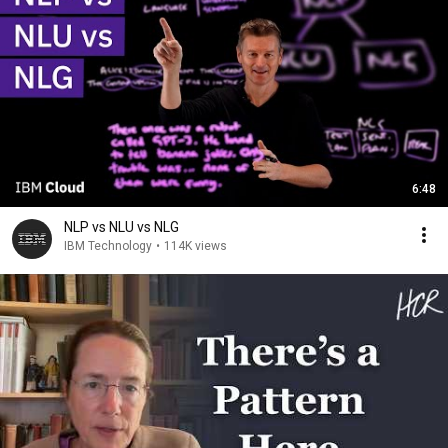
6:48
NLP vs NLU vs NLG
IBM Technology
•
114K views