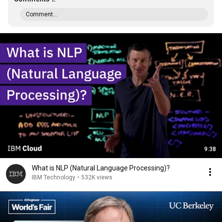
Comment...
9:38
What is NLP (Natural Language Processing)?
IBM Technology
•
532K views