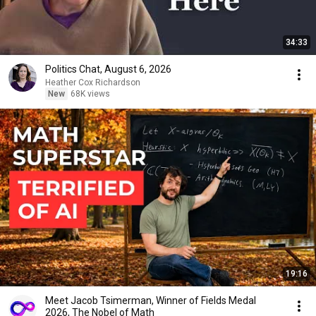
34:33
Politics Chat, August 6, 2026
Heather Cox Richardson
New
68K views
19:16
Meet Jacob Tsimerman, Winner of Fields Medal
2026, The Nobel of Math