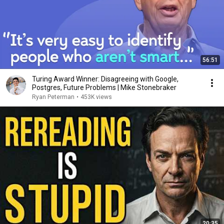
56:51
Turing Award Winner: Disagreeing with Google,
Postgres, Future Problems | Mike Stonebraker
Ryan Peterman
•
453K views
20:35