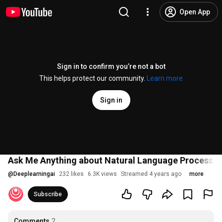
Open App
Sign in to confirm you’re not a bot
This helps protect our community.
Learn more
Sign in
Ask Me Anything about Natural Language Processin
@
Deeplearningai
232 likes
6.3K views
Streamed 4 years ago
more
Subscribe
Comments
2