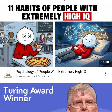
16:08
Psychology of People With Extremely High IQ
Turn Wiser
•
937K views