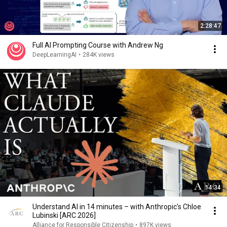
2:28:47
Full AI Prompting Course with Andrew Ng
DeepLearningAI
•
284K views
14:34
Understand AI in 14 minutes – with Anthropic's Chloe
Lubinski [ARC 2026]
Alliance for Responsible Citizenship
•
897K views