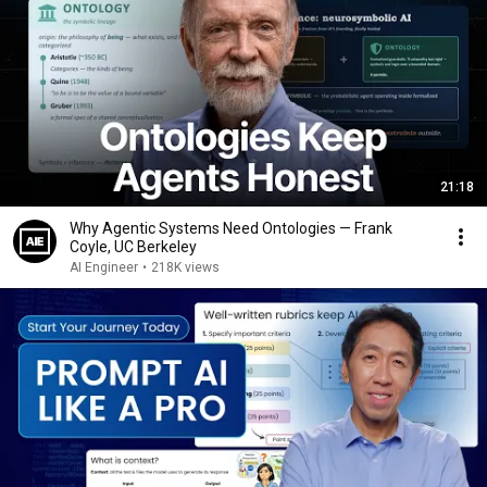
21:18
Why Agentic Systems Need Ontologies — Frank
Coyle, UC Berkeley
AI Engineer
•
218K views