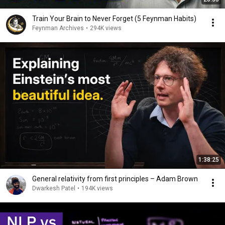
Train Your Brain to Never Forget (5 Feynman Habits)
Feynman Archives
•
294K views
1:38:25
General relativity from first principles – Adam Brown
Dwarkesh Patel
•
194K views