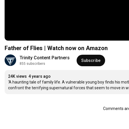
Father of Flies | Watch now on Amazon
Trinity Content Partners
Subscribe
855 subscribers
24K views
4 years ago
‘A haunting tale of family life. A vulnerable young boy finds his 
confront the terrifying supernatural forces that seem to move in wit
Comments are 