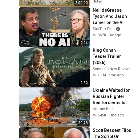
Ambient TV 
New
2:00:00
Screensaver
Neil deGrasse 
Tyson And Jaron 
Lanier on the AI 
Illusion
StarTalk Plus
867K
3w ago
9:24
King Conan — 
Teaser Trailer 
(2026)
Sons of a New Revival
1.1M
5mo ago
2:32
Ukraine Waited for 
Russian Fighter 
Reinforcements to 
Reach Crimea — 
Military Blue
Then Blew Them Up
645K
1mo ago
30:48
Scott Bessent Flips 
The Script On 