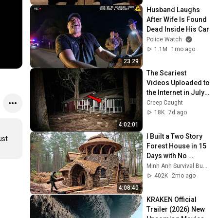
Husband Laughs 
After Wife Is Found 
Dead Inside His Car
Police Watch
1.1M
1mo ago
23:29
The Scariest 
Videos Uploaded to 
the Internet in July 
2026
Creep Caught
18K
7d ago
4:02:01
I Built a Two Story 
st 
Forest House in 15 
Days with No 
Money: Solo 
Minh Anh Survival Bushcraft
Bushcraft Survival 
402K
2mo ago
(Full)
4:08:40
KRAKEN Official 
Trailer (2026) New 