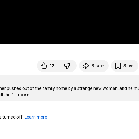
12
Share
Save
mother pushed out of the family home by a strange new woman, and he mu
h her.’
...more
turned off. 
Learn more