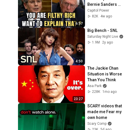
Bernie Sanders 
With One Biden 
Capitol Power
Question
82K
4w ago
6:57
Big Bench - SNL
Saturday Night Live
1.9M
2y ago
4:50
The Jackie Chan 
Situation is Worse 
Than You Think
Asa Park
228K
1mo ago
23:27
SCARY videos that 
made me Fear my 
own home
Scary Comp
23K
5d ago