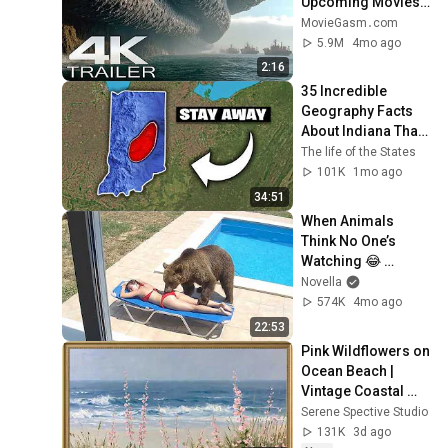
Upcoming Movies 
4K
MovieGasm‍․com
5.9M
4mo ago
2:16
35 Incredible 
Geography Facts 
About Indiana That 
Even Locals Don't 
The life of the States
Know
101K
1mo ago
34:51
When Animals 
Think No One’s 
Watching 😂 
Backyard Edition
Novella
574K
4mo ago
22:53
Pink Wildflowers on 
Ocean Beach | 
Vintage Coastal 
Seascape Oil 
Serene Spective Studio
Painting | 4K 
131K
3d ago