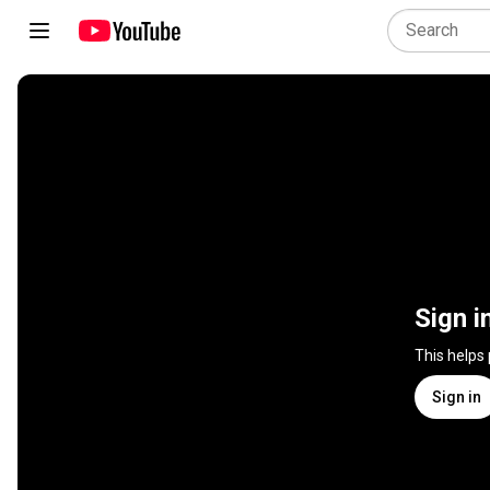
Sign i
This helps
Sign in