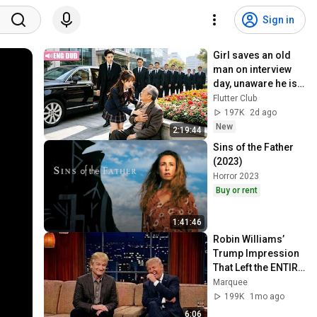
Sign in
Girl saves an old 
man on interview 
day, unaware he is 
CEO's grandpa who 
Flutter Club
introduces her to 
197K
2d ago
grandson!
New
2:19:44
Sins of the Father 
(2023)
Horror 2023
Buy or rent
1:41:46
Robin Williams’ 
Trump Impression 
That Left the ENTIRE 
AUDIENCE 
Marquee
Stunned...
199K
1mo ago
6:06