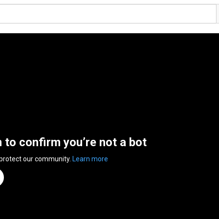
n to confirm you’re not a bot
 protect our community.
Learn more