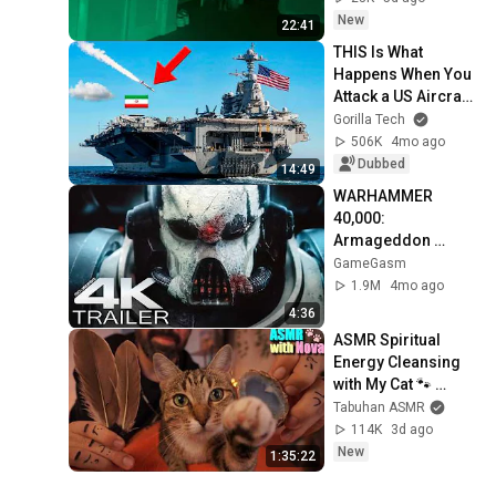
New
22:41
THIS Is What 
Happens When You 
Attack a US Aircraft 
Carrier
Gorilla Tech
506K
4mo ago
Dubbed
14:49
WARHAMMER 
40,000: 
Armageddon 
Trailer (2026) 
GameGasm
Extended | 
1.9M
4mo ago
Commissar Yarrick 
4:36
| New Cinematic 4K
ASMR Spiritual 
Energy Cleansing 
with My Cat 🐾 
Purring & Reiki for 
Tabuhan ASMR
Sleep & Stress 
114K
3d ago
Relief
New
1:35:22