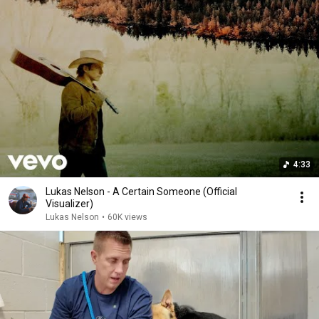
4:33
Lukas Nelson - A Certain Someone (Official
Visualizer)
Lukas Nelson
•
60K views