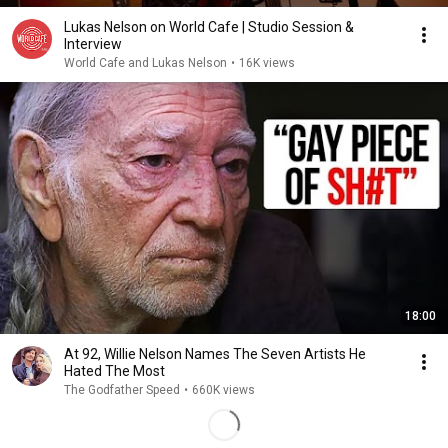
Lukas Nelson on World Cafe | Studio Session &
Interview
World Cafe and Lukas Nelson
•
16K views
18:00
At 92, Willie Nelson Names The Seven Artists He
Hated The Most
The Godfather Speed
•
660K views