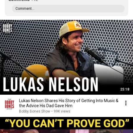
Comment...
25:18
Lukas Nelson Shares His Story of Getting Into Music &
the Advice His Dad Gave Him
Bobby Bones Show
•
99K views