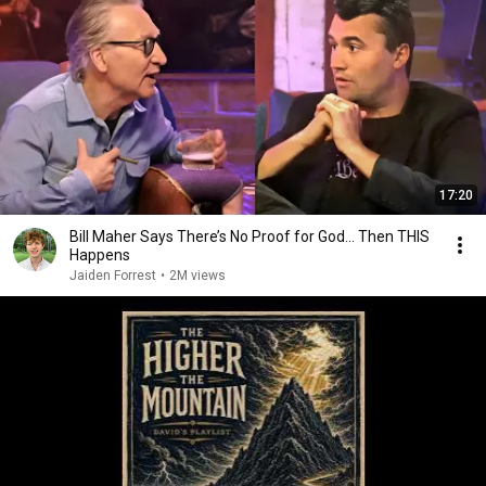
17:20
Bill Maher Says There’s No Proof for God... Then THIS
Happens
Jaiden Forrest
•
2M views