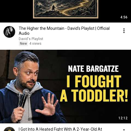
4:56
The Higher the Mountain - David’s Playlist | Official
Audio
David's Playlist
New
4 views
12:12
I Got Into A Heated Fight With A 2-Year-Old At