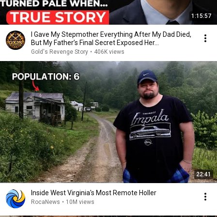
1:15:57
I Gave My Stepmother Everything After My Dad Died,
But My Father’s Final Secret Exposed Her...
Gold's Revenge Story
•
406K views
22:41
Inside West Virginia's Most Remote Holler
RocaNews
•
10M views