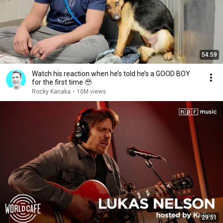
54:59
Watch his reaction when he’s told he’s a GOOD BOY
for the first time 🥹
Rocky Kanaka
•
10M views
29:51