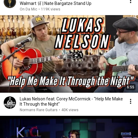
Walmart 🛒 | Nate Bargatze Stand Up
On Da Mic
•
119K views
6:55
Lukas Nelson feat. Corey McCormick - "Help Me Make
It Through the Night"
Normans Rare Guitars
•
40K views