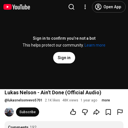
Open App
Sign in to confirm you’re not a bot
This helps protect our community.
Learn more
Sign in
Lukas Nelson - Ain't Done (Official Audio)
@
lukasnelsonvevo5701
2.1K likes
48K views
1 year ago
more
Subscribe
Comments
192