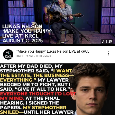
3:25
"Make You Happy" Lukas Nelson LIVE at KRCL
KRCL Radio
•
8.8K views