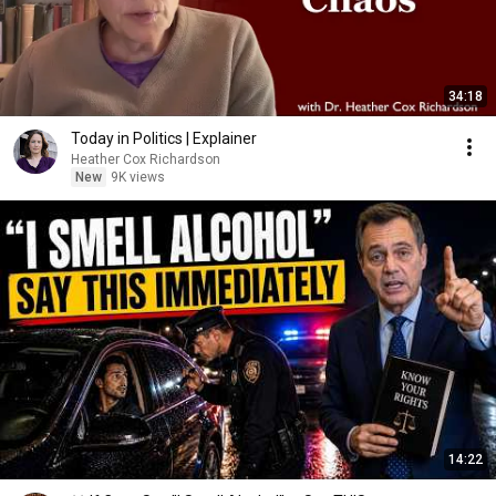
34:18
Today in Politics | Explainer
Heather Cox Richardson
New
9K views
14:22