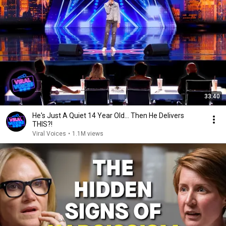
33:40
He's Just A Quiet 14 Year Old... Then He Delivers
THIS?!
Viral Voices
•
1.1M views