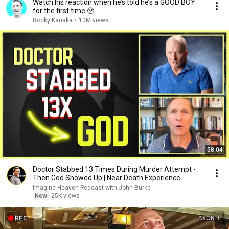
Watch his reaction when he’s told he’s a GOOD BOY
for the first time 🥹
Rocky Kanaka
•
10M views
58:04
Doctor Stabbed 13 Times During Murder Attempt -
Then God Showed Up | Near Death Experience
Imagine Heaven Podcast with John Burke
New
25K views