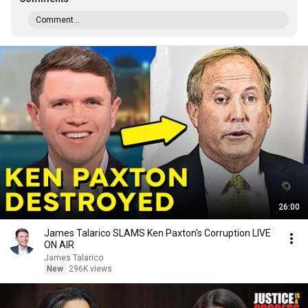
Comment...
26:00
James Talarico SLAMS Ken Paxton's Corruption LIVE
ON AIR
James Talarico
New
296K views