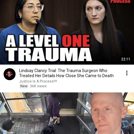
22:11
Lindsay Clancy Trial: The Trauma Surgeon Who
Treated Her Details How Close She Came to Death
Justice Is A Process!!!!
New
36K views