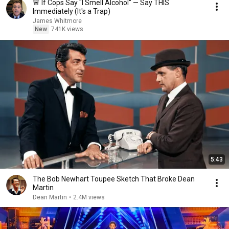
🚨 If Cops Say "I Smell Alcohol" — Say THIS
Immediately (It's a Trap)
James Whitmore
New
741K views
5:43
The Bob Newhart Toupee Sketch That Broke Dean
Martin
Dean Martin
•
2.4M views