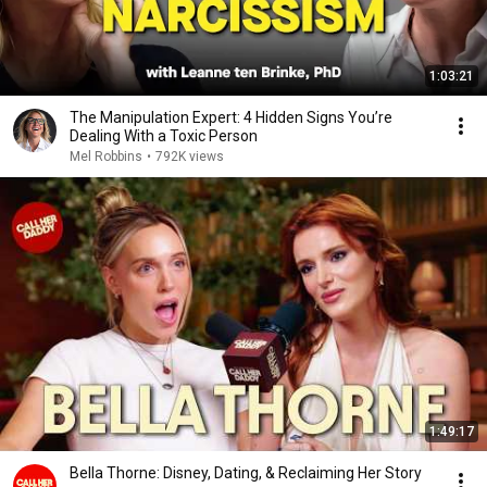
1:03:21
The Manipulation Expert: 4 Hidden Signs You’re
Dealing With a Toxic Person
Mel Robbins
•
792K views
1:49:17
Bella Thorne: Disney, Dating, & Reclaiming Her Story