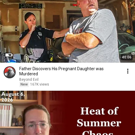
40:06
Father Discovers His Pregnant Daughter was
Murdered
Beyond Evil
New
167K views