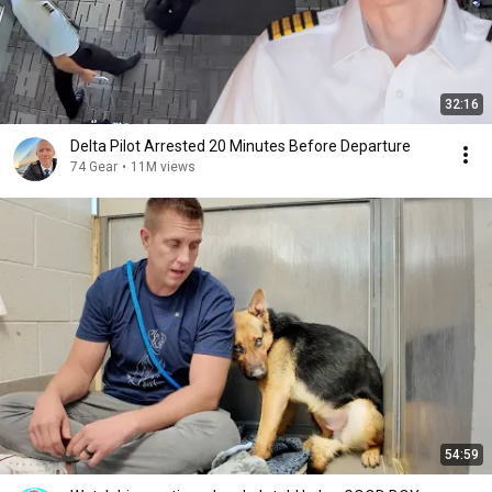
32:16
Delta Pilot Arrested 20 Minutes Before Departure
74 Gear
•
11M views
54:59