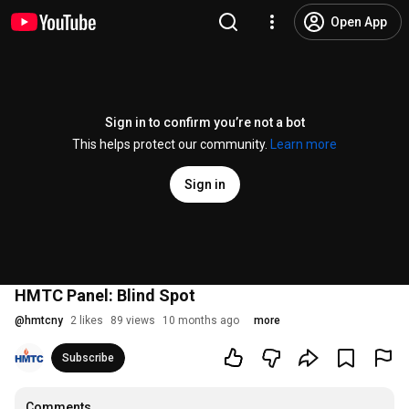
Open App
Sign in to confirm you’re not a bot
This helps protect our community.
Learn more
Sign in
HMTC Panel: Blind Spot
@
hmtcny
2 likes
89 views
10 months ago
more
Subscribe
Comments