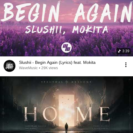
3:39
Slushii - Begin Again (Lyrics) feat. Mokita
WaveMusic
•
29K views