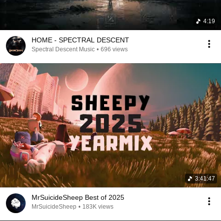
4:19
HOME - SPECTRAL DESCENT
Spectral Descent Music
•
696 views
3:41:47
MrSuicideSheep Best of 2025
MrSuicideSheep
•
183K views