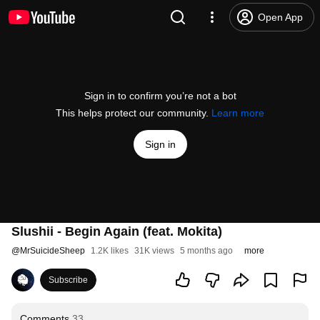
Open App
Sign in to confirm you’re not a bot
This helps protect our community.
Learn more
Sign in
Slushii - Begin Again (feat. Mokita)
@
MrSuicideSheep
1.2K likes
31K views
5 months ago
more
Subscribe
Comments
33