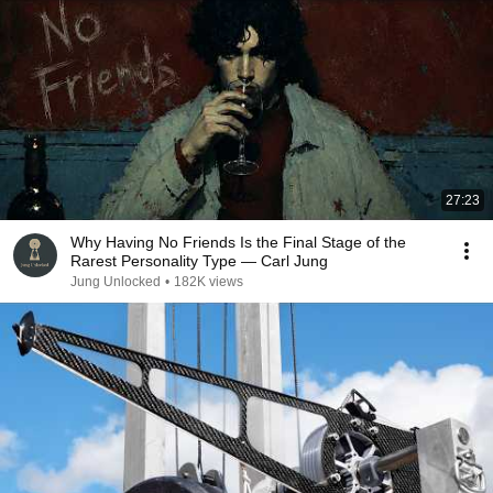
27:23
Why Having No Friends Is the Final Stage of the
Rarest Personality Type — Carl Jung
Jung Unlocked
•
182K views