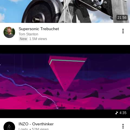
21:56
Supersonic Trebuchet
Tom Stanton
New
1.5M views
4:35
INZO - Overthinker
Lowly.
•
52M views