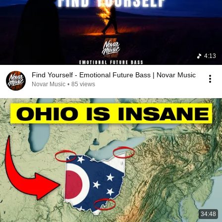
4:13
Find Yourself - Emotional Future Bass | Novar Music
Novar Music
•
85 views
34:48