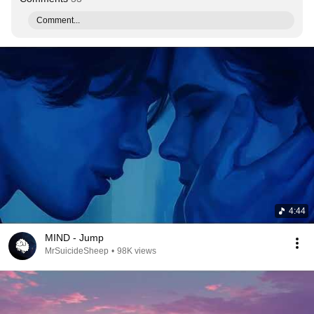
Comment...
4:44
MIND - Jump
MrSuicideSheep
•
98K views