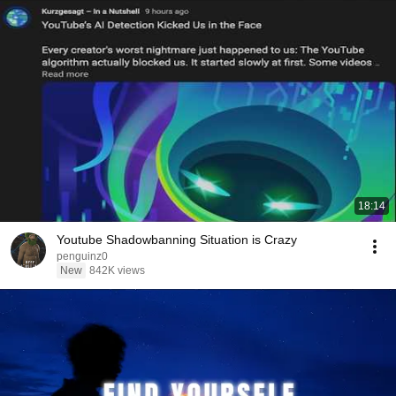
18:14
Youtube Shadowbanning Situation is Crazy
penguinz0
New
842K views