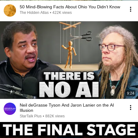
50 Mind-Blowing Facts About Ohio You Didn’t Know
The Hidden Atlas
•
422K views
9:24
Neil deGrasse Tyson And Jaron Lanier on the AI
Illusion
StarTalk Plus
•
882K views