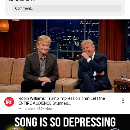
Comment...
6:06
Robin Williams’ Trump Impression That Left the
ENTIRE AUDIENCE Stunned...
Marquee
•
189K views