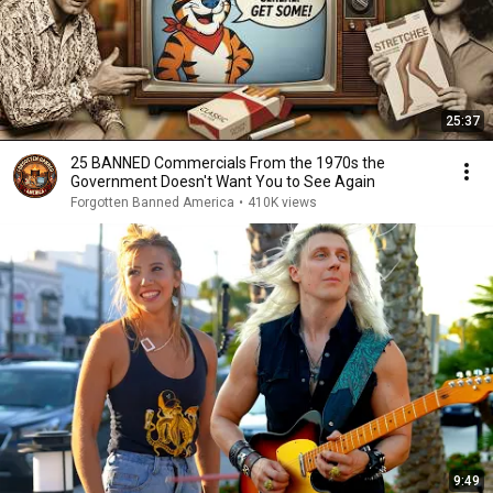
25:37
25 BANNED Commercials From the 1970s the
Government Doesn't Want You to See Again
Forgotten Banned America
•
410K views
9:49