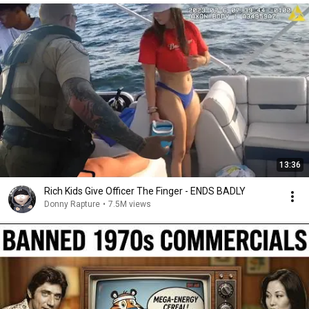
13:36
Rich Kids Give Officer The Finger - ENDS BADLY
Donny Rapture
•
7.5M views