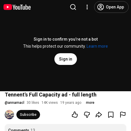
Open App
Sign in to confirm you’re not a bot
This helps protect our community.
Learn more
Sign in
Tennent's Full Capacity ad - full length
@
annamacl
30 likes
14K views
19 years ago
more
Subscribe
Comments
13