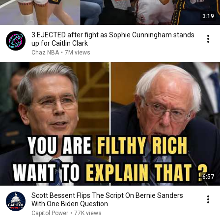
3:19
3 EJECTED after fight as Sophie Cunningham stands
up for Caitlin Clark
Chaz NBA
•
7M views
6:57
Scott Bessent Flips The Script On Bernie Sanders
With One Biden Question
Capitol Power
•
77K views