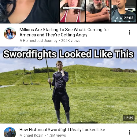
22:03
Millions Are Starting To See What’s Coming for
America and They’re Getting Angry
A Homestead Journey
•
205K views
12:39
How Historical Swordfight Really Looked Like
Michael Kozin
•
1.3M views