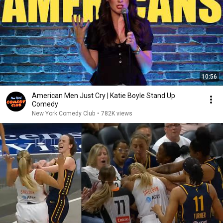
10:56
American Men Just Cry | Katie Boyle Stand Up
Comedy
New York Comedy Club
•
782K views