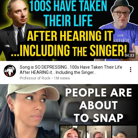
34:33
Song is SO DEPRESSING…100s Have Taken Their Life
After HEARING it... Including the Singer...
Professor of Rock
•
1M views