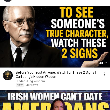
43:02
Before You Trust Anyone, Watch for These 2 Signs |
Carl Jung's Hidden Wisdom
Hidden Jung Wisdom
New
64K views