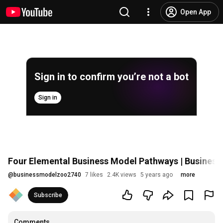
Open App
Sign in to confirm you’re not a bot
Sign in
Four Elemental Business Model Pathways | Busines
@
businessmodelzoo2740
7 likes
2.4K views
5 years ago
more
Subscribe
Comments