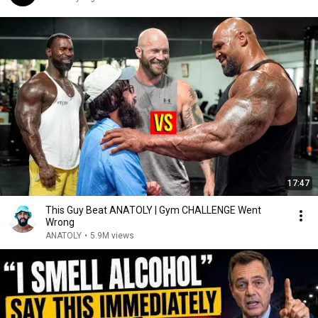
17:47
This Guy Beat ANATOLY | Gym CHALLENGE Went
Wrong
ANATOLY
•
5.9M views