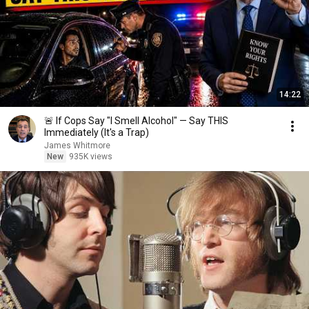
14:22
🚨 If Cops Say "I Smell Alcohol" — Say THIS
Immediately (It's a Trap)
James Whitmore
New
935K views