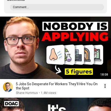
Comment...
18:08
5 Jobs So Desperate For Workers They'll Hire You On
the Spot
Shane Hummus
•
1.4M views