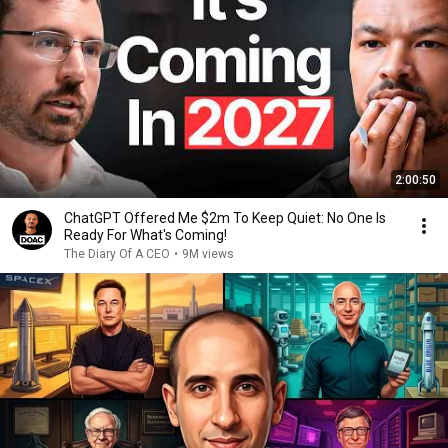
2:00:50
ChatGPT Offered Me $2m To Keep Quiet: No One Is
Ready For What's Coming!
The Diary Of A CEO
•
9M views