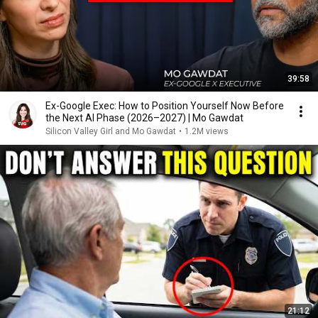
39:58
Ex-Google Exec: How to Position Yourself Now Before
the Next AI Phase (2026–2027) | Mo Gawdat
Silicon Valley Girl and Mo Gawdat
•
1.2M views
21:12