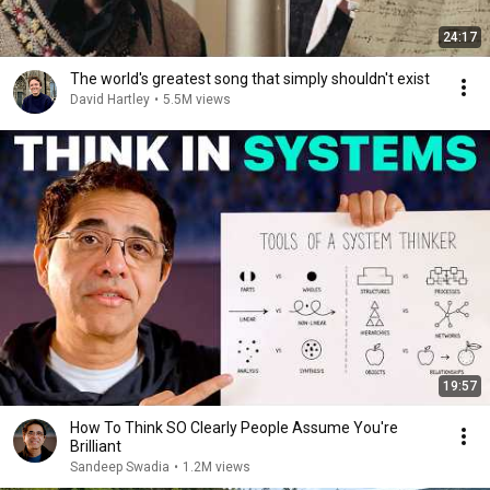
24:17
The world's greatest song that simply shouldn't exist
David Hartley
•
5.5M views
19:57
How To Think SO Clearly People Assume You're
Brilliant
Sandeep Swadia
•
1.2M views