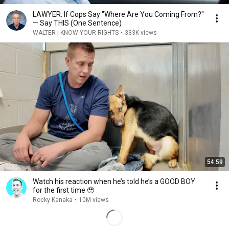
LAWYER: If Cops Say "Where Are You Coming From?"
— Say THIS (One Sentence)
WALTER | KNOW YOUR RIGHTS
•
333K views
54:59
Watch his reaction when he’s told he’s a GOOD BOY
for the first time 🥹
Rocky Kanaka
•
10M views