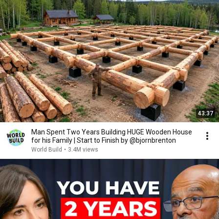
43:37
Man Spent Two Years Building HUGE Wooden House
for his Family | Start to Finish by @bjornbrenton
World Build
•
3.4M views