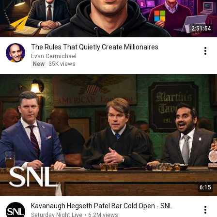
2:51:54
The Rules That Quietly Create Millionaires
Evan Carmichael
New
35K views
6:15
Kavanaugh Hegseth Patel Bar Cold Open - SNL
Saturday Night Live
•
6.2M views