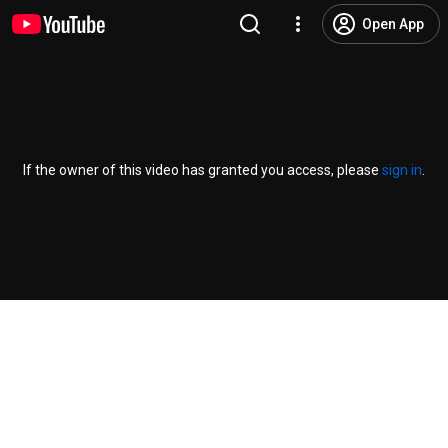
Open App
If the owner of this video has granted you access, please
sign in
.