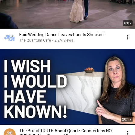
6:07
Epic Wedding Dance Leaves Guests Shocked!
The Quantum Café
•
2.2M views
20:17
The Brutal TRUTH About Quartz Countertops NO