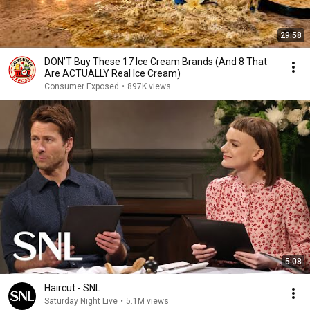
29:58
DON’T Buy These 17 Ice Cream Brands (And 8 That
Are ACTUALLY Real Ice Cream)
Consumer Exposed
•
897K views
5:08
Haircut - SNL
Saturday Night Live
•
5.1M views