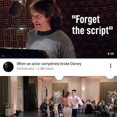
8:48
When an actor completely broke Disney
InCinematic
•
2.4M views