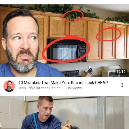
12:19
10 Mistakes That Make Your Kitchen Look CHEAP
Mark Tobin Kitchen Design
•
1.3M views