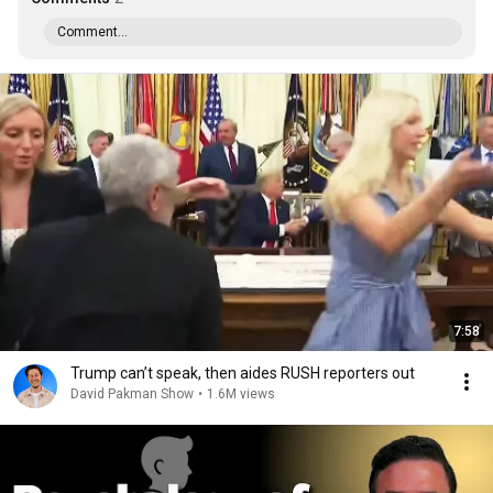
Comment...
7:58
Trump can’t speak, then aides RUSH reporters out
David Pakman Show
•
1.6M views