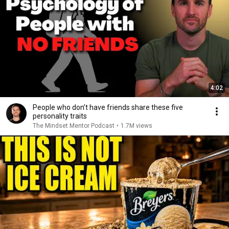
4:02
People who don’t have friends share these five
personality traits
The Mindset Mentor Podcast
•
1.7M views