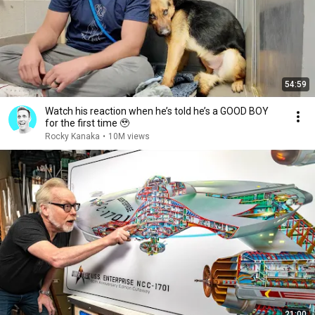
54:59
Watch his reaction when he’s told he’s a GOOD BOY
for the first time 🥹
Rocky Kanaka
•
10M views
21:00