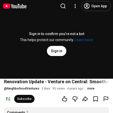
Open App
Sign in to confirm you’re not a bot
This helps protect our community.
Learn more
Sign in
Renovation Update - Venture on Central: Smoothing
@
NeighborhoodVentures
3 likes
95 views
4 years ago
more
Subscribe
Comments
2