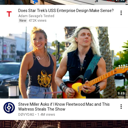
Does Star Trek's USS Enterprise Design Make Sense?
Adam Savage’s Tested
New
472K views
9:49
Steve Miller Asks if I Know Fleetwood Mac and This
Waitress Steals The Show
DØVYDAS
•
1.4M views