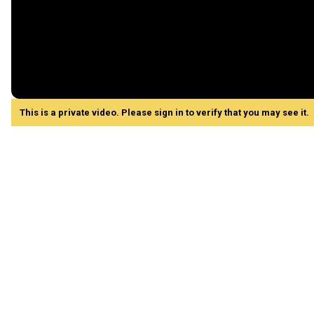
This is a private video. Please sign in to verify that you may see it.