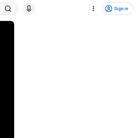
Sign in