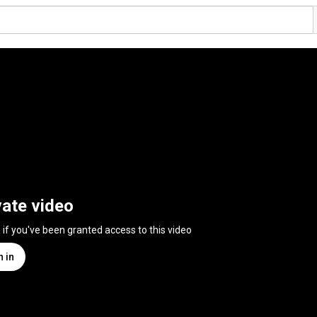
vate video
n if you've been granted access to this video
n in