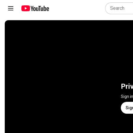
Pri
Sign i
Sig