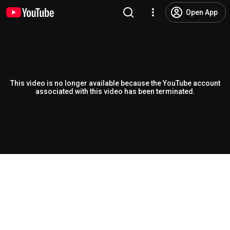
Open App
This video is no longer available because the YouTube account
associated with this video has been terminated.