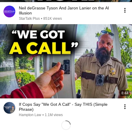
Neil deGrasse Tyson And Jaron Lanier on the AI
Illusion
StarTalk Plus
•
851K views
8:44
If Cops Say "We Got A Call" - Say THIS (Simple
Phrase)
Hampton Law
•
1.1M views