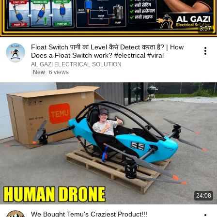
3:57
Float Switch पानी का Level कैसे Detect करता है? | How
Does a Float Switch work? #electrical #viral
AL GAZI ELECTRICAL SOLUTION
New
6 views
24:08
We Bought Temu's Craziest Product!!!