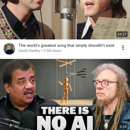
24:17
The world's greatest song that simply shouldn't exist
David Hartley
•
5.5M views
9:24