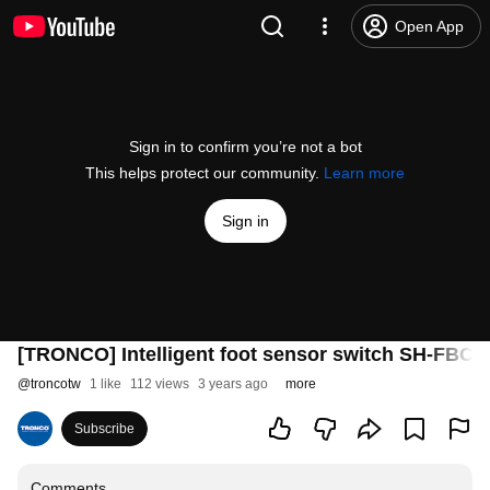
Open App
Sign in to confirm you’re not a bot
This helps protect our community.
Learn more
Sign in
[TRONCO] Intelligent foot sensor switch SH
@
troncotw
1 like
112 views
3 years ago
more
Subscribe
Comments