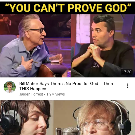
17:20
Bill Maher Says There’s No Proof for God... Then
THIS Happens
Jaiden Forrest
•
1.9M views