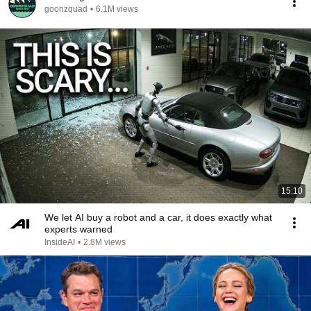
goonzquad
•
6.1M views
15:10
We let AI buy a robot and a car, it does exactly what
experts warned
InsideAI
•
2.8M views