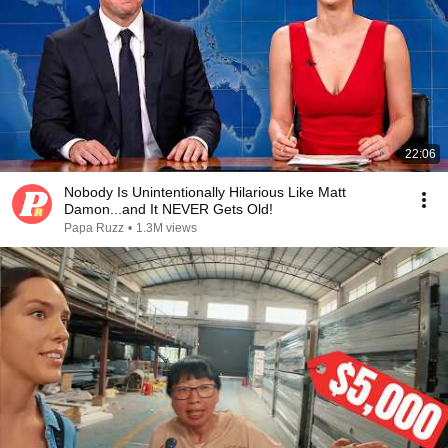
22:06
Nobody Is Unintentionally Hilarious Like Matt
Damon...and It NEVER Gets Old!
Papa Ruzz
•
1.3M views