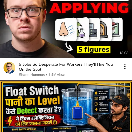
18:08
5 Jobs So Desperate For Workers They'll Hire You
On the Spot
Shane Hummus
•
1.4M views