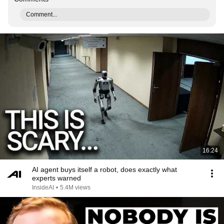
Comment...
16:24
AI agent buys itself a robot, does exactly what
experts warned
InsideAI
•
5.4M views