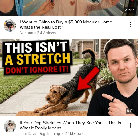
27:27
I Went to China to Buy a $5,000 Modular Home —
What's the Real Cost?
Nahana
•
2.4M views
8:01
If Your Dog Stretches When They See You… This Is
What It Really Means
Tom Davis Dog Training
•
2.1M views