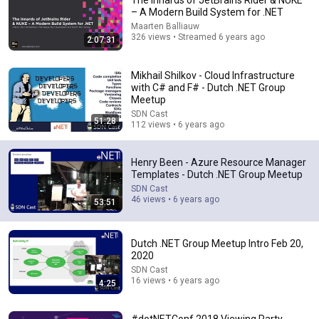
The innards of JetBrains Rider & NUKE
– A Modern Build System for .NET
Comment...
Maarten Balliauw
326 views • Streamed 6 years ago
2:07:31
Mikhail Shilkov - Cloud Infrastructure
with C# and F# - Dutch .NET Group
Meetup
SDN Cast
51:28
112 views • 6 years ago
Henry Been - Azure Resource Manager
Templates - Dutch .NET Group Meetup
SDN Cast
46 views • 6 years ago
53:51
51:28
Mikhail Shilkov - Cloud Infrastructure with C# and F#
Dutch .NET Group Meetup Intro Feb 20,
- Dutch .NET Group Meetup
2020
SDN Cast
•
112 views
SDN Cast
16 views • 6 years ago
4:25
#dotNETConf 2018 Viewing Party