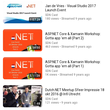
James Whitmore
Jan de Vries - Visual Studio 2017
New
942K views
Launch Event
SDN Cast
180 views • Streamed 9 years ago
1:07:29
ASP.NET Core & Xamarin Workshop:
Gotta app 'em all (Part 2)
SDN Cast
463 views • Streamed 9 years ago
58:00
ASP.NET Core & Xamarin Workshop:
Gotta app 'em all (Part 1)
37:28
SDN Cast
1K views • Streamed 9 years ago
1:11:26
Black Hat USA 2026: The 'Breaking' News: The
OpenAI–Hugging Face Incident
Black Hat
Dutch.NET Meetup Sfeer Impressie 18
New
145K views
okt 2016 @ Infi Utrecht
SDN Cast
121 views • 9 years ago
1:48