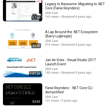
Legacy to Awesome: Migrating to .NET
Core (Fanie Reynders)
SDN Cast
21:18
165 views • Streamed 8 years ago
57:40
Why Agentic Systems Need Ontologies — Frank
Coyle, UC Berkeley
A Lap Around the .NET Ecosystem
AI Engineer
•
225K views
(Barry Luijbregts)
SDN Cast
516 views • Streamed 8 years ago
54:05
Jan de Vries - Visual Studio 2017
Launch Event
SDN Cast
180 views • Streamed 9 years ago
1:07:29
Fanie Reynders - .NET Core CLI
demystified
14:22
SDN Cast
101 views • 9 years ago
52:02
🚨 If Cops Say "I Smell Alcohol" — Say THIS
Immediately (It's a Trap)