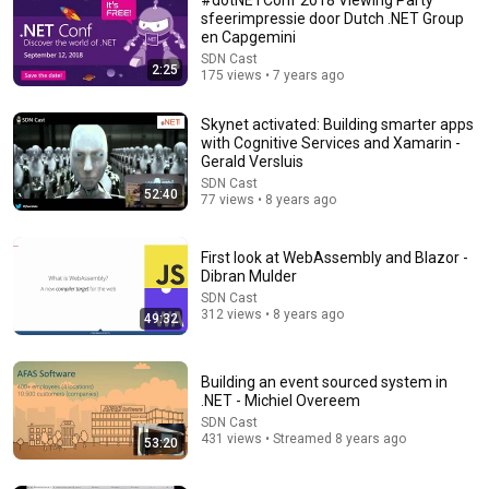
sfeerimpressie door Dutch .NET Group
en Capgemini
SDN Cast
2:25
175 views • 7 years ago
Skynet activated: Building smarter apps
with Cognitive Services and Xamarin -
Gerald Versluis
SDN Cast
52:40
45:54
77 views • 8 years ago
Future Tech 2022: Henry Been - Bicep: Infrastructure
as Code for Azure Reinvented
First look at WebAssembly and Blazor -
Dibran Mulder
Future Tech
•
82 views
SDN Cast
312 views • 8 years ago
49:32
Building an event sourced system in
.NET - Michiel Overeem
SDN Cast
431 views • Streamed 8 years ago
53:20