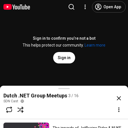
Open App
Sign in to confirm you’re not a bot
This helps protect our community.
Learn more
Sign in
Henry Been - Azure Resource Manager Templates - 
Dutch .NET Group Meetups
3 / 16
@
SDNCast
No likes
46 views
6 years ago
more
SDN Cast
Subscribe
Comments