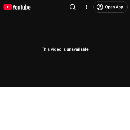
Open App
This video is unavailable