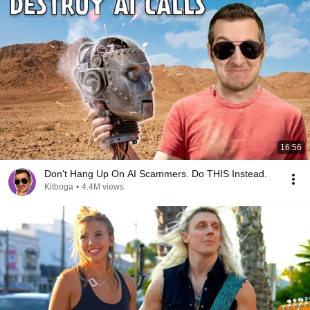
16:56
Don't Hang Up On AI Scammers. Do THIS Instead.
Kitboga
•
4.4M views