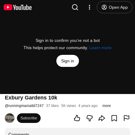
Open App
Sign in to confirm you’re not a bot
This helps protect our community.
Learn more
Sign in
Exbury Gardens 10k
@
runningmanialtd7247
37 likes
5K views
4 years ago
more
Subscribe
Comments