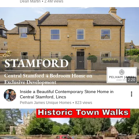
Dean Martin
•
2.4M views
2:20
Inside a Beautiful Contemporary Stone Home in
Central Stamford, Lincs
Pelham James Unique Homes
•
823 views