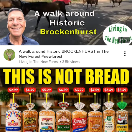
15:58
A walk around Historic BROCKENHURST in The
New Forest #newforest
Living in The New Forest
•
3.5K views