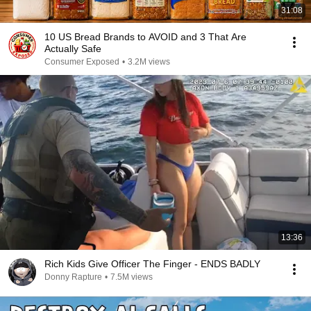
31:08
10 US Bread Brands to AVOID and 3 That Are
Actually Safe
Consumer Exposed
•
3.2M views
13:36
Rich Kids Give Officer The Finger - ENDS BADLY
Donny Rapture
•
7.5M views