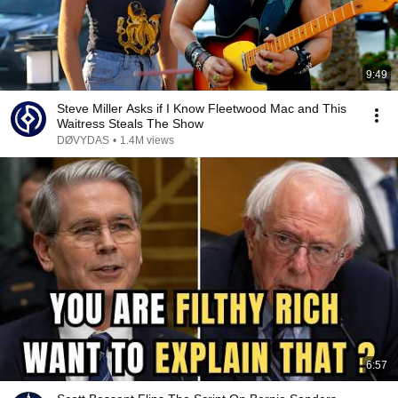
9:49
Steve Miller Asks if I Know Fleetwood Mac and This
Waitress Steals The Show
DØVYDAS
•
1.4M views
6:57