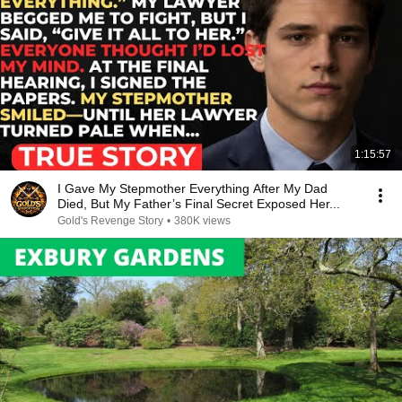
1:15:57
I Gave My Stepmother Everything After My Dad
Died, But My Father’s Final Secret Exposed Her...
Gold's Revenge Story
•
380K views