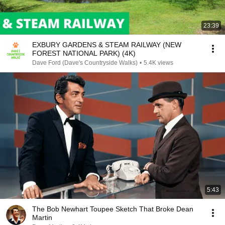
23:39
EXBURY GARDENS & STEAM RAILWAY (NEW
FOREST NATIONAL PARK) (4K)
Dave Ford (Dave's Countryside Walks)
•
5.4K views
5:43
The Bob Newhart Toupee Sketch That Broke Dean
Martin