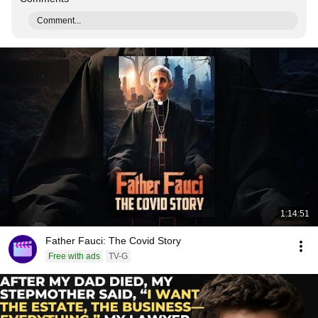
Comment...
1:14:51
Father Fauci: The Covid Story
Free with ads
TV-G