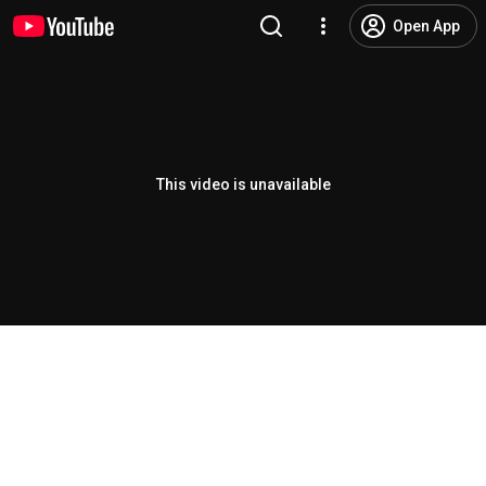
Open App
This video is unavailable