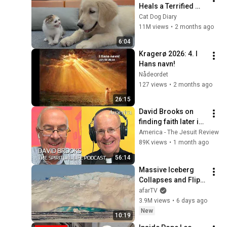
Heals a Terrified 
Rescue Kitten in 
Cat Dog Diary
Just 3 Meetings!
11M views
•
2 months ago
6:04
Kragerø 2026: 4. I 
Hans navn!
Nådeordet
127 views
•
2 months ago
26:15
David Brooks on 
finding faith later in 
life
America - The Jesuit Review
89K views
•
1 month ago
56:14
Massive Iceberg 
Collapses and Flips 
Over in Ilulissat, 
afarTV
Greenland | Full 
3.9M views
•
6 days ago
Event in 4K! (July 25, 
New
10:19
2026)