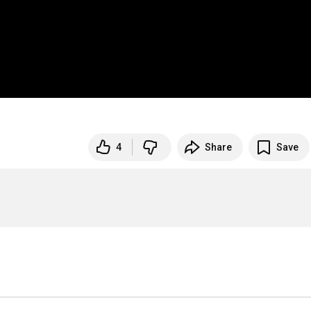
4
Share
Save