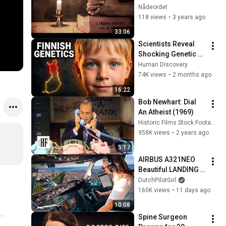
Nådeordet
118 views
•
3 years ago
33:06
Scientists Reveal 
Shocking Genetic 
Origin of Finnish 
Human Discovery
DNA
74K views
•
2 months ago
16:22
Bob Newhart: Dial 
An Atheist (1969)
Historic Films Stock Footage Archive
958K views
•
2 years ago
5:17
AIRBUS A321NEO 
Beautiful LANDING 
VALENCIA Spain | 
DutchPilotGirl
Runway 12 | Cockpit 
160K views
•
11 days ago
View | Airline Pilot 
10:08
Life
Spine Surgeon 