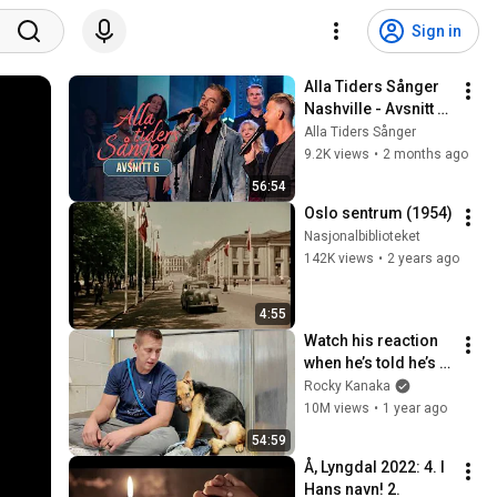
Sign in
Alla Tiders Sånger 
Nashville - Avsnitt 6 
(Hela)
Alla Tiders Sånger
9.2K views
•
2 months ago
56:54
Oslo sentrum (1954)
Nasjonalbiblioteket
142K views
•
2 years ago
4:55
Watch his reaction 
when he’s told he’s a 
GOOD BOY for the 
Rocky Kanaka
first time 🥹
10M views
•
1 year ago
54:59
Å, Lyngdal 2022: 4. I 
Hans navn! 2.