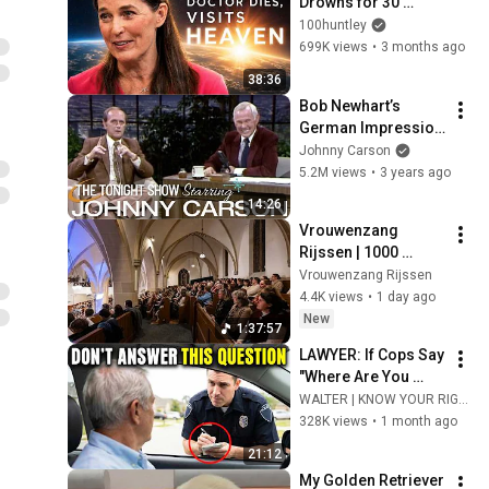
Drowns for 30 
Minutes —Comes 
100huntley
Back With a List
699K views
•
3 months ago
38:36
Bob Newhart’s 
German Impression 
Is Incredible | 
Johnny Carson
Carson Tonight 
5.2M views
•
3 years ago
Show
14:26
Vrouwenzang 
Rijssen | 1000 
vrouwen zingen 
Vrouwenzang Rijssen
psalmen  & 
4.4K views
•
1 day ago
gezangen in 
New
1:37:57
Rijssen.
LAWYER: If Cops Say 
"Where Are You 
Coming From?" — 
WALTER | KNOW YOUR RIGHTS
Say THIS (One 
328K views
•
1 month ago
Sentence)
21:12
My Golden Retriever 