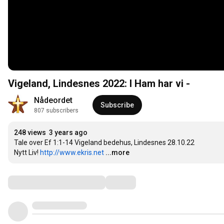
Vigeland, Lindesnes 2022: I Ham har vi -
Nådeordet
Subscribe
807 subscribers
248 views
3 years ago
Tale over Ef 1:1-14 Vigeland bedehus, Lindesnes 28.10.22

Nytt Liv! 
http://www.ekris.net
...more
Comments