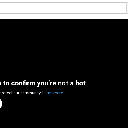
n to confirm you’re not a bot
 protect our community.
Learn more