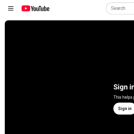
Sign i
This helps
Sign in