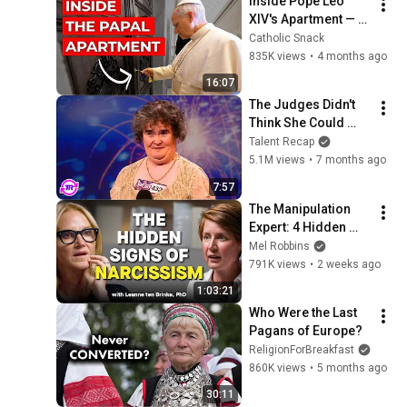
Inside Pope Leo 
XIV's Apartment — 
Room by Room Tour
Catholic Snack
835K views
•
4 months ago
16:07
The Judges Didn't 
Think She Could 
Sing... But Then She 
Talent Recap
Opened Her Mouth!
5.1M views
•
7 months ago
7:57
The Manipulation 
Expert: 4 Hidden 
Signs You’re 
Mel Robbins
Dealing With a Toxic 
791K views
•
2 weeks ago
Person
1:03:21
Who Were the Last 
Pagans of Europe?
ReligionForBreakfast
860K views
•
5 months ago
30:11