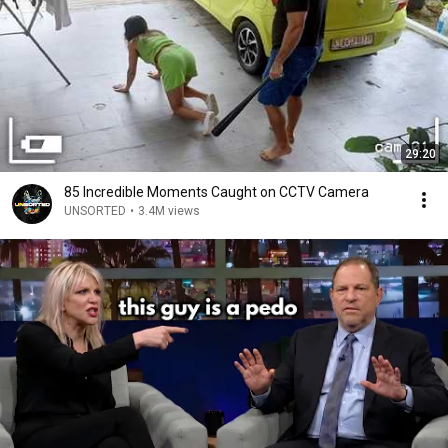
29:20
85 Incredible Moments Caught on CCTV Camera
UNSORTED
•
3.4M views