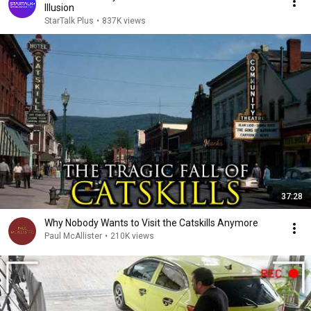
Illusion
StarTalk Plus
•
837K views
37:28
Why Nobody Wants to Visit the Catskills Anymore
Paul McAllister
•
210K views