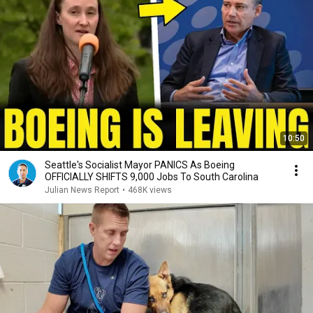
10:50
Seattle's Socialist Mayor PANICS As Boeing
OFFICIALLY SHIFTS 9,000 Jobs To South Carolina
Julian News Report
•
468K views