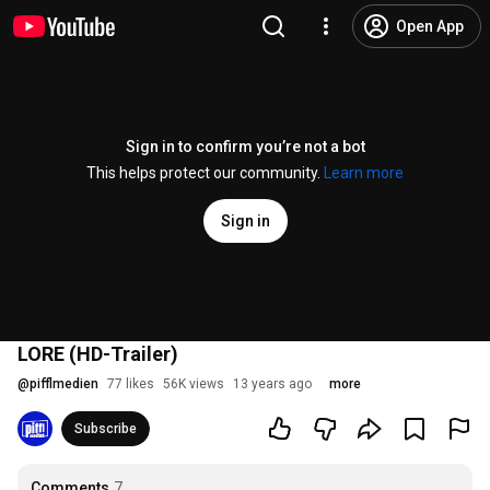
Open App
Sign in to confirm you’re not a bot
This helps protect our community.
Learn more
Sign in
LORE (HD-Trailer)
@
pifflmedien
77 likes
56K views
13 years ago
more
Subscribe
Comments
7