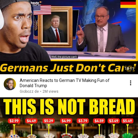
18:11
American Reacts to German TV Making Fun of
Donald Trump
Giobozz de
•
2M views