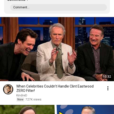
Comment...
10:32
When Celebrities Couldn't Handle Clint Eastwood
ZERO Filter!
KindreD
New
727K views