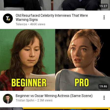
15:27
Old Resurfaced Celebrity Interviews That Were
Warning Signs
Televize
•
466K views
19:46
Beginner vs Oscar Winning Actress (Same Scene)
Tristan Spohn
•
2.3M views