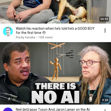
54:59
Watch his reaction when he’s told he’s a GOOD BOY
for the first time 🥹
Rocky Kanaka
•
10M views
9:24
Neil deGrasse Tyson And Jaron Lanier on the AI