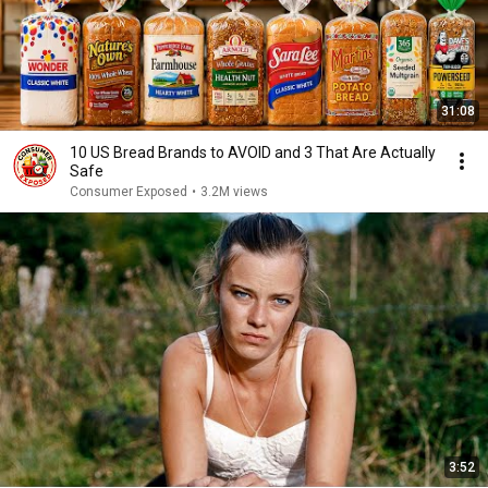
31:08
10 US Bread Brands to AVOID and 3 That Are Actually
Safe
Consumer Exposed
•
3.2M views
3:52