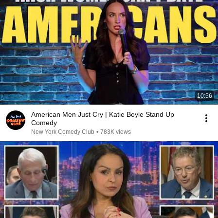
10:56
American Men Just Cry | Katie Boyle Stand Up
Comedy
New York Comedy Club
•
783K views