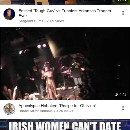
Entitled 'Tough Guy' vs Funniest Arkansas Trooper
Ever
Sergeant Curtis
•
2.4M views
4:42
Apocalypse Hoboken "Recipe for Oblivion"
Brians Art for Animals
•
3.2K views