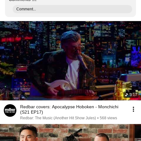
Comment...
3:17
Redbar covers: Apocalypse Hoboken - Monchichi
(S21 EP17)
Redbar: The Music (Another Hit Show Jules)
•
568 views