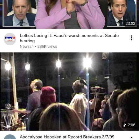
23:02
Lefties Losing It: Fauci’s worst moments at Senate
hearing
News24
•
286K views
2:06
Apocalypse Hoboken at Record Breakers 3/7/99