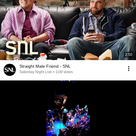
2:50
Straight Male Friend - SNL
Saturday Night Live
•
11M views