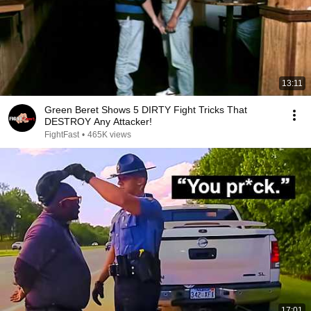
13:11
Green Beret Shows 5 DIRTY Fight Tricks That
DESTROY Any Attacker!
FightFast
•
465K views
17:01