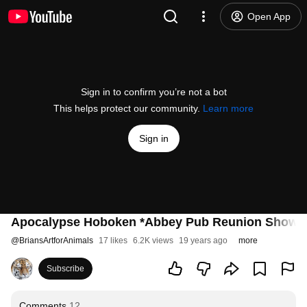
Open App
Sign in to confirm you’re not a bot
This helps protect our community.
Learn more
Sign in
Apocalypse Hoboken *Abbey Pub Reunion Show
@
BriansArtforAnimals
17 likes
6.2K views
19 years ago
more
Subscribe
Comments
12