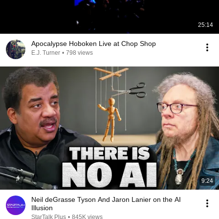
25:14
Apocalypse Hoboken Live at Chop Shop
E.J. Turner
•
798 views
9:24
Neil deGrasse Tyson And Jaron Lanier on the AI
Illusion
StarTalk Plus
•
845K views