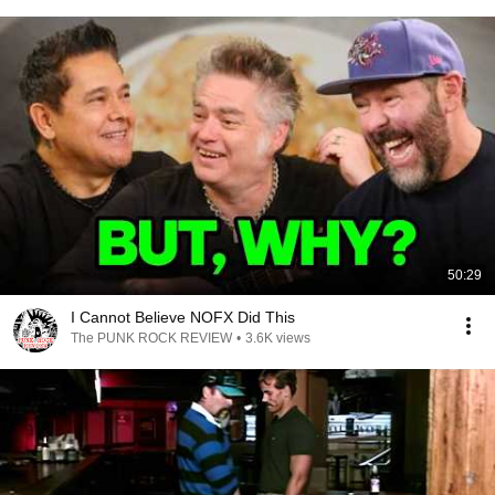
50:29
I Cannot Believe NOFX Did This
The PUNK ROCK REVIEW
•
3.6K views