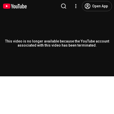
Open App
This video is no longer available because the YouTube account
associated with this video has been terminated.