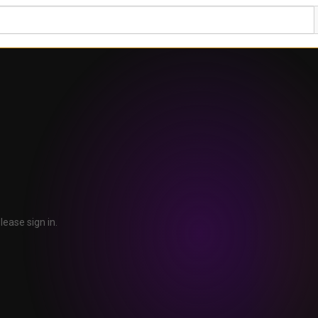
lease sign in.