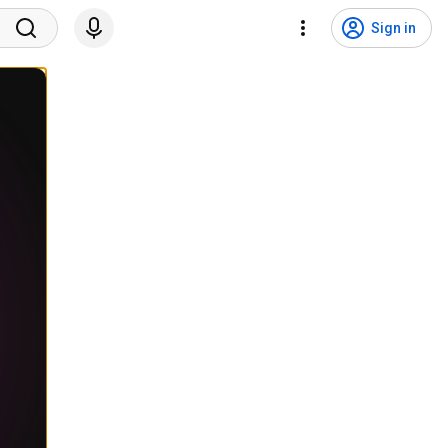
Sign in