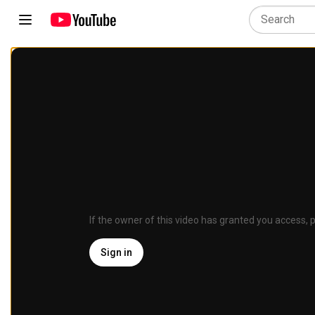
If the owner of this video has granted you access, p
Sign in