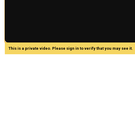
This is a private video. Please sign in to verify that you may see it.