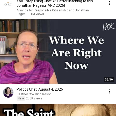
You’ll stop using ChatGPT after listening to this |
Jonathan Pageau [ARC 2026]
Alliance for Responsible Citizenship and Jonathan
Pageau
•
1M views
52:56
Politics Chat, August 4, 2026
Heather Cox Richardson
New
256K views