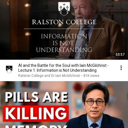
53:57
AI and the Battle for the Soul with Iain McGilchrist -
Lecture 1: Information is Not Understanding
Ralston College and Dr Iain McGilchrist
•
81K views