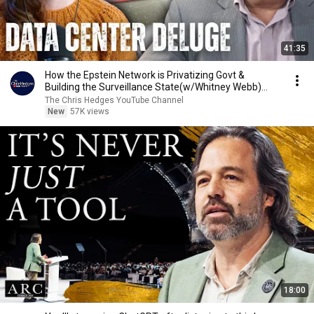
41:35
How the Epstein Network is Privatizing Govt &
Building the Surveillance State(w/Whitney Webb)
|TCHR
The Chris Hedges YouTube Channel
New
57K views
18:00