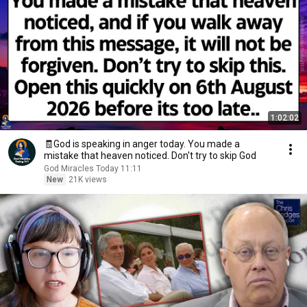
1:02:02
🧾God is speaking in anger today. You made a
mistake that heaven noticed. Don't try to skip God
God Miracles Today 11:11
New
21K views