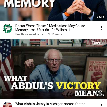
23:13
Doctor Warns These 9 Medications May Cause
Memory Loss After 60 - Dr. William Li
Health Knowledge Lab
•
288K views
11:49
What Abdul’s victory in Michigan means for the