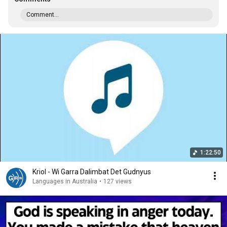
Comment...
1:22:50
Kriol - Wi Garra Dalimbat Det Gudnyus
Languages in Australia
•
127 views