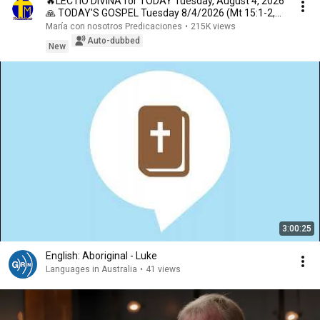
🔥LECTIO DIVINA for TODAY Tuesday, August 4, 2026
🙏 TODAY'S GOSPEL Tuesday 8/4/2026 (Mt 15:1-2,
10...
María con nosotros Predicaciones
•
215K views
Auto-dubbed
New
3:00:25
English: Aboriginal - Luke
Languages in Australia
•
41 views