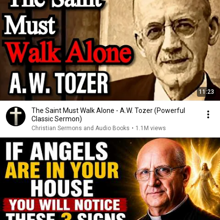
11:23
The Saint Must Walk Alone - A.W. Tozer (Powerful
Classic Sermon)
Christian Sermons and Audio Books
•
1.1M views