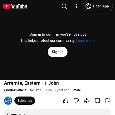
Open App
Sign in to confirm you’re not a bot
This helps protect our community.
Learn more
Sign in
Arrernte, Eastern - 1 John
@
GRNAustralia1
No likes
1 view
1 year ago
more
Subscribe
Comments