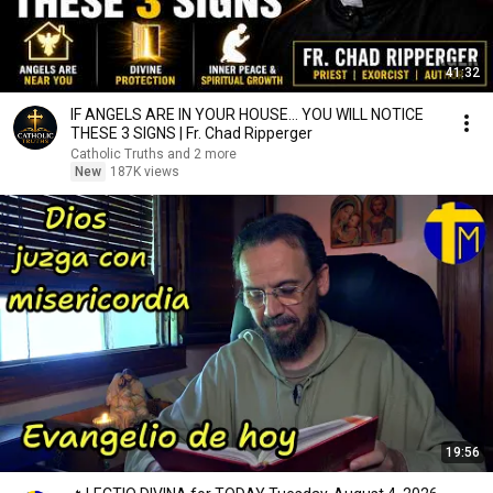
41:32
IF ANGELS ARE IN YOUR HOUSE… YOU WILL NOTICE
THESE 3 SIGNS | Fr. Chad Ripperger
Catholic Truths and 2 more
New
187K views
19:56