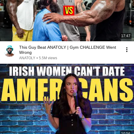
17:47
This Guy Beat ANATOLY | Gym CHALLENGE Went
Wrong
ANATOLY
•
5.5M views
10:56