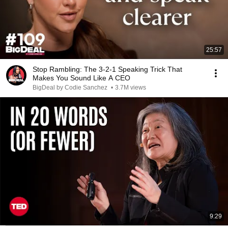
25:57
Stop Rambling: The 3-2-1 Speaking Trick That
Makes You Sound Like A CEO
BigDeal by Codie Sanchez
•
3.7M views
9:29