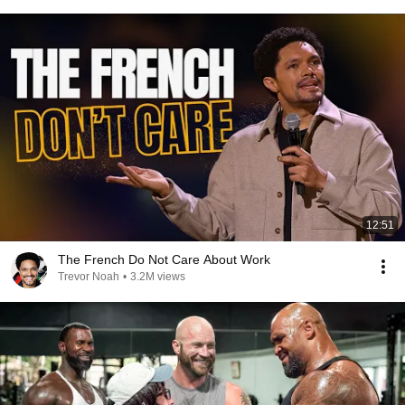
12:51
The French Do Not Care About Work
Trevor Noah
•
3.2M views