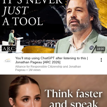
18:00
You’ll stop using ChatGPT after listening to this |
Jonathan Pageau [ARC 2026]
Alliance for Responsible Citizenship and Jonathan
Pageau
•
1M views