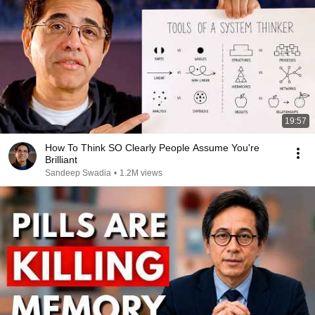
19:57
How To Think SO Clearly People Assume You're
Brilliant
Sandeep Swadia
•
1.2M views