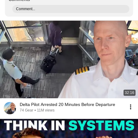
Comment...
32:16
Delta Pilot Arrested 20 Minutes Before Departure
74 Gear
•
11M views