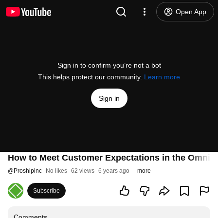
Open App
Sign in to confirm you’re not a bot
This helps protect our community.
Learn more
Sign in
How to Meet Customer Expectations in the Omnic
@
Proshipinc
No likes
62 views
6 years ago
more
Subscribe
Comments