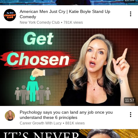
American Men Just Cry | Katie Boyle Stand Up
Comedy
New York Comedy Club
•
781K views
11:57
Psychology says you can land any job once you
understand these 6 principles
Career Growth With Lucy
•
881K views