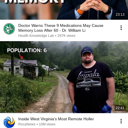
23:13
Doctor Warns These 9 Medications May Cause
Memory Loss After 60 - Dr. William Li
Health Knowledge Lab
•
297K views
22:41
Inside West Virginia's Most Remote Holler
RocaNews
•
10M views