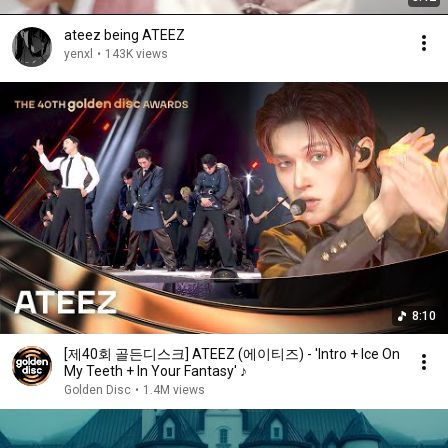
ateez being ATEEZ
yenxl
•
143K views
8:10
[제40회 골든디스크] ATEEZ (에이티즈) - 'Intro + Ice On
My Teeth + In Your Fantasy' ♪
Golden Disc
•
1.4M views