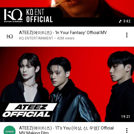
3:42
ATEEZ(에이티즈) - 'In Your Fantasy' Official MV
KQ ENTERTAINMENT
•
42M views
19:21
ATEEZ(에이티즈) - 'IT's You (여상, 산, 우영)' Official
MV Making Film