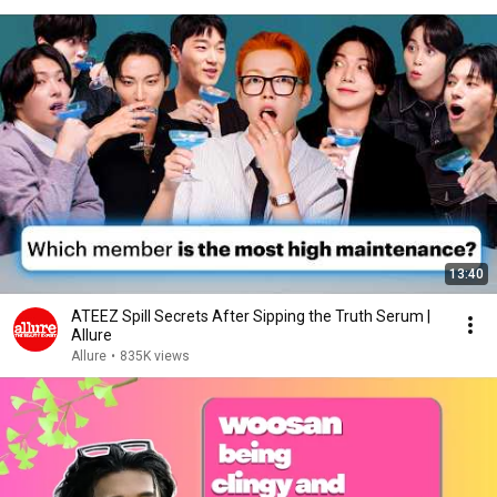
13:40
ATEEZ Spill Secrets After Sipping the Truth Serum |
Allure
Allure
•
835K views