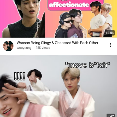
13:04
Woosan Being Clingy & Obsessed With Each Other
wooyoung
•
25K views
8:42