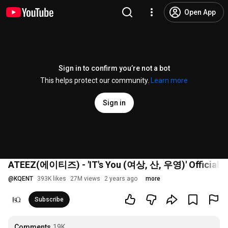
Open App
Sign in to confirm you’re not a bot
This helps protect our community.
Learn more
Sign in
ATEEZ(에이티즈) - 'IT's You (여상, 산, 우영)' Official 
@
KQENT
393K likes
27M views
2 years ago
more
Subscribe
Comments
19K