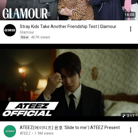
16:00
Stray Kids Take Another Friendship Test | Glamour
Glamour
New
467K views
3:17
ATEEZ(에이티즈) 윤호 'Slide to me' | ATEEZ Present
ATEEZ
•
1.9M views