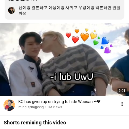
산이랑 결혼하고 여상이랑 사귀고 우영이랑 약혼하면 안될
까요
9:01
KQ has given up on trying to hide Woosan ☂️💖
mingispingpong
•
1M views
Shorts remixing this video