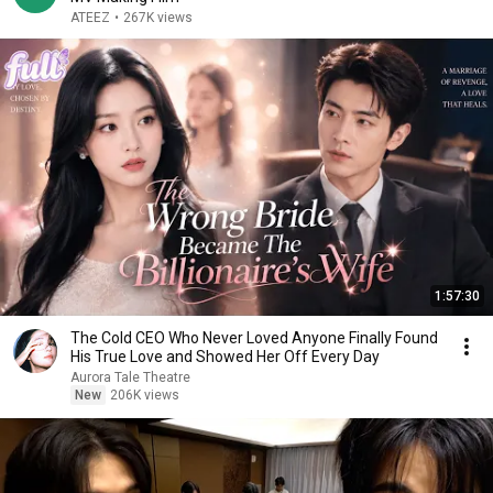
ATEEZ
•
267K views
1:57:30
The Cold CEO Who Never Loved Anyone Finally Found
His True Love and Showed Her Off Every Day
Aurora Tale Theatre
New
206K views