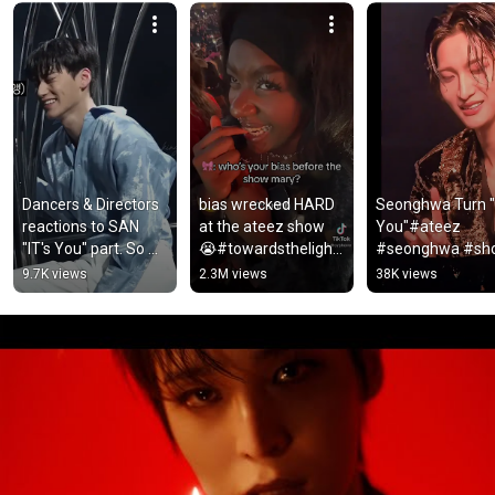
Dancers & Directors 
bias wrecked HARD 
Seonghwa Turn "It
reactions to SAN 
at the ateez show 
You"#ateez 
"IT's You" part. So 
😭#towardsthelight 
#seonghwa #shor
proud of him 🥹🤍 
#ateezinduluth 
#fyp
9.7K views
2.3M views
38K views
#SAN #ATEEZ 
#ateez #atiny 
#viral #san ...
#kpop