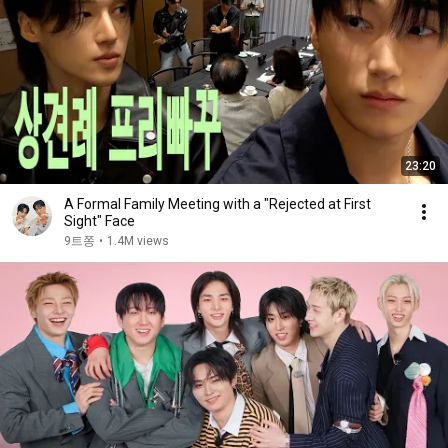
23:20
A Formal Family Meeting with a "Rejected at First
Sight" Face
9트쫑
•
1.4M views