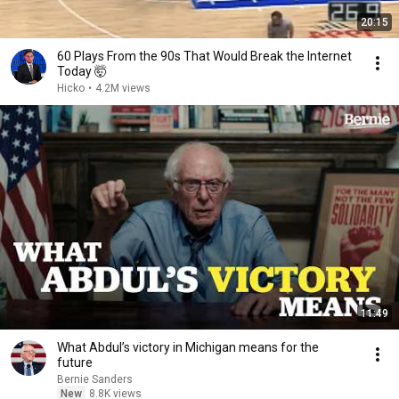
20:15
60 Plays From the 90s That Would Break the Internet
Today 🤯
Hicko
•
4.2M views
11:49
What Abdul’s victory in Michigan means for the
future
Bernie Sanders
New
8.8K views