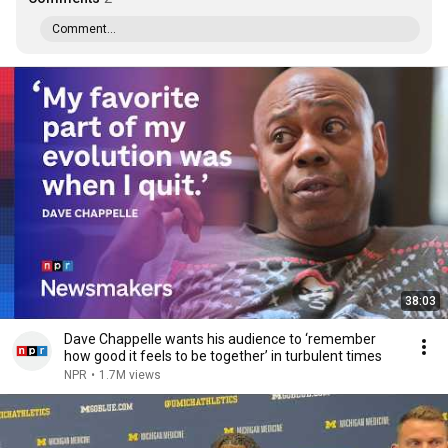
Comment...
38:03
Dave Chappelle wants his audience to ‘remember
how good it feels to be together’ in turbulent times
NPR
•
1.7M views