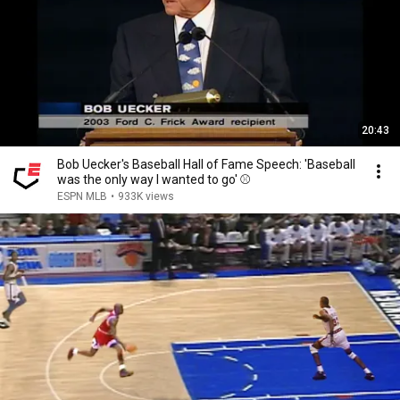
20:43
Bob Uecker's Baseball Hall of Fame Speech: 'Baseball
was the only way I wanted to go' ⚾️
ESPN MLB
•
933K views