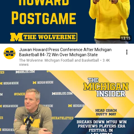
13:15
Juwan Howard Press Conference After Michigan
Basketball 84-72 Win Over Michigan State
The Wolverine: Michigan Football and Basketball
•
3.4K
views