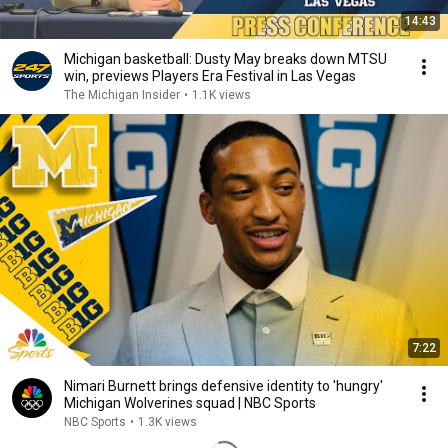
14:43
Michigan basketball: Dusty May breaks down MTSU
win, previews Players Era Festival in Las Vegas
The Michigan Insider
•
1.1K views
7:22
Nimari Burnett brings defensive identity to 'hungry'
Michigan Wolverines squad | NBC Sports
NBC Sports
•
1.3K views