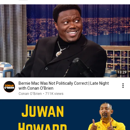
13:29
Bernie Mac Was Not Politically Correct | Late Night
with Conan O’Brien
Conan O'Brien
•
711K views