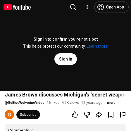
Open App
Sign in to confirm you’re not a bot
This helps protect our community.
Learn more
Sign in
James Brown discusses Michigan's "secret weapon"
@
GoBlueWolverineVideo
16 likes
4.9K views
12 years ago
more
Subscribe
Comments
2