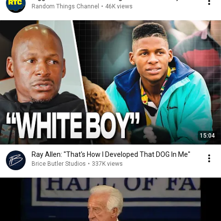
Random Things Channel
•
46K views
15:04
Ray Allen: "That's How I Developed That DOG In Me"
Brice Butler Studios
•
337K views