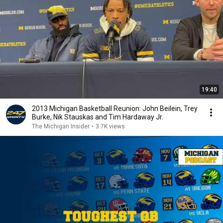
19:40
2013 Michigan Basketball Reunion: John Beilein, Trey
Burke, Nik Stauskas and Tim Hardaway Jr.
The Michigan Insider
•
3.7K views