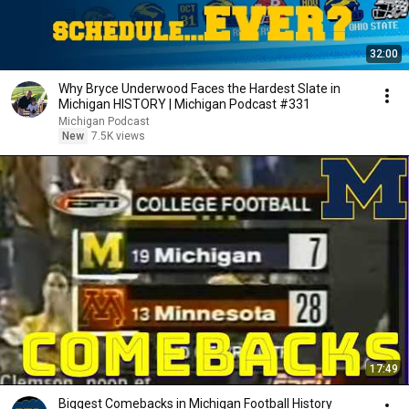
32:00
Why Bryce Underwood Faces the Hardest Slate in
Michigan HISTORY | Michigan Podcast #331
Michigan Podcast
New
7.5K views
17:49
Biggest Comebacks in Michigan Football History