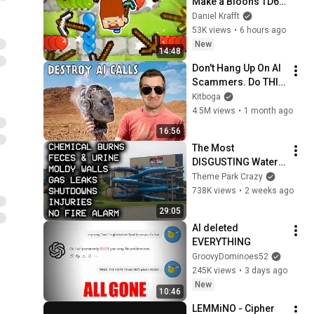
Make a Bloons TD6 
Mod...
Daniel Krafft
53K views
•
6 hours ago
New
14:48
Don't Hang Up On AI 
Scammers. Do THIS 
Instead.
Kitboga
4.5M views
•
1 month ago
16:56
The Most 
DISGUSTING Water 
Park EVER - CoCo 
Theme Park Crazy
Key
738K views
•
2 weeks ago
29:05
AI deleted 
EVERYTHING
GroovyDominoes52
245K views
•
3 days ago
New
10:46
LEMMiNO - Cipher 