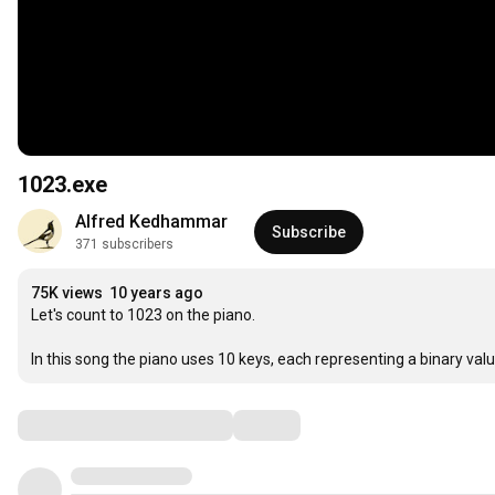
1023.exe
Alfred Kedhammar
Subscribe
371 subscribers
75K views
10 years ago
Let's count to 1023 on the piano.

In this song the piano uses 10 keys, each representing a binary valu
Comments