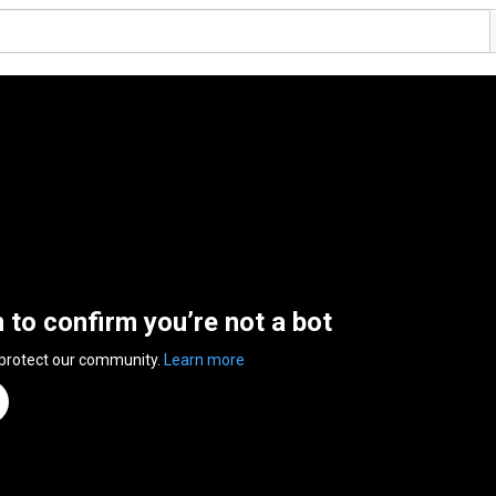
n to confirm you’re not a bot
 protect our community.
Learn more