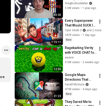
Horror Videos Until 
GregBroDudeMan
I Get Scared
5.5M views
•
1 year ago
40:30
Every Superpower 
That Would SUCK In 
Real Life..
Tyler Vitelli 3
and 2 more
187K views
•
1 day ago
New
1:15:11
Ragebaiting Verity 
with VOICE CHAT for 
13 Minutes
sixane
518K views
•
2 weeks ago
12:55
Google Maps 
ore
Directions That 
Killed People
Farrell McGuire
479K views
•
4 days ago
New
21:23
They Dared Me to 