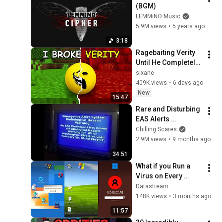
(BGM)
LEMMiNO Music
5.9M views
•
5 years ago
3:18
Ragebaiting Verity 
Until He Completely 
LOST IT...
sixane
409K views
•
6 days ago
New
15:47
Rare and Disturbing 
EAS Alerts 
Explained
Chilling Scares
2.9M views
•
9 months ago
34:51
What if you Run a 
Virus on Every 
Windows Version?
Datastream
148K views
•
3 months ago
11:57