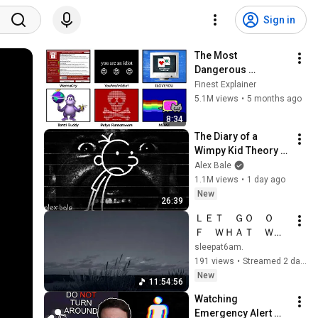
Sign in
The Most 
Dangerous 
Computer Viruses 
Finest Explainer
Explained In 8 
5.1M views
•
5 months ago
Minutes (Pt.1)
8:34
The Diary of a 
Wimpy Kid Theory 
(Alex Bale)
Alex Bale
1.1M views
•
1 day ago
New
26:39
ＬＥＴ　ＧＯ　Ｏ
Ｆ　ＷＨＡＴ　ＷＥ
ＩＧＨＳ　ＹＯＵ　
sleepat6am.
ＤＯＷＮ．
191 views
•
Streamed 2 days ago
New
11:54:56
Watching 
Emergency Alert 