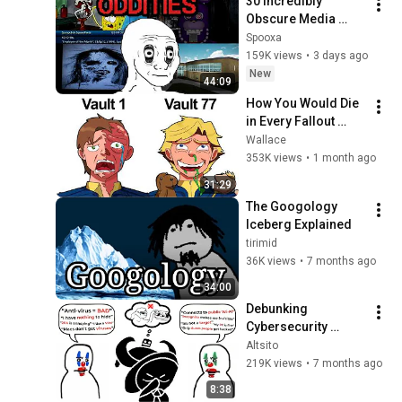
30 Incredibly 
Obscure Media 
Oddities
Spooxa
159K views
•
3 days ago
New
44:09
How You Would Die 
in Every Fallout 
Vault 2
Wallace
353K views
•
1 month ago
31:29
The Googology 
Iceberg Explained
tirimid
36K views
•
7 months ago
34:00
Debunking 
Cybersecurity 
Myths/Lies That 
Altsito
PISS. ME. OFF.
219K views
•
7 months ago
8:38