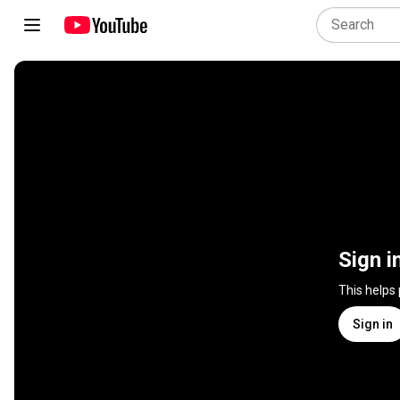
Sign i
This helps
Sign in