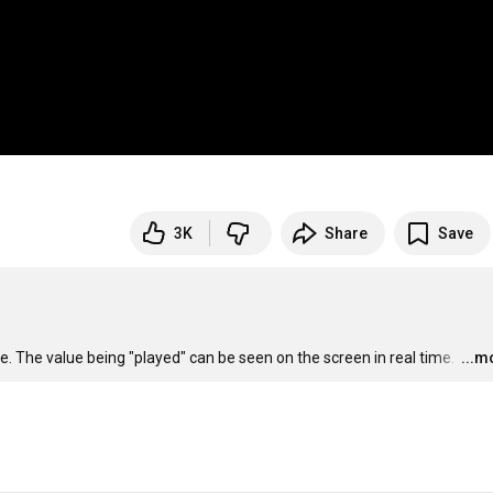
3K
Share
Save
e. The value being "played" can be seen on the screen in real time. 
…
...m