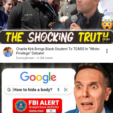
14:40
Charlie Kirk Brings Black Student To TEARS In “White-
Privilege” Debate!
Dumsybrown
•
6.3M views