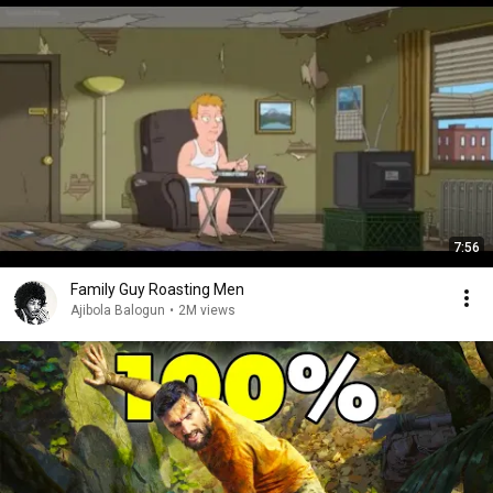
7:56
Family Guy Roasting Men
Ajibola Balogun
•
2M views