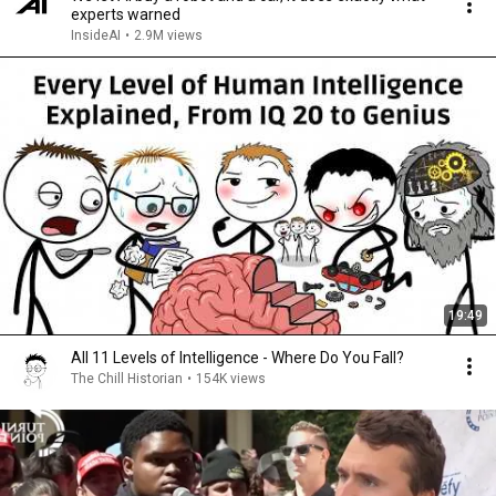
experts warned
InsideAI
•
2.9M views
19:49
All 11 Levels of Intelligence - Where Do You Fall?
The Chill Historian
•
154K views