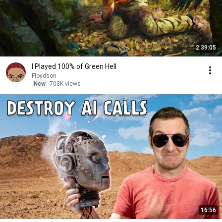
2:39:05
I Played 100% of Green Hell
Floydson
New
703K views
16:56