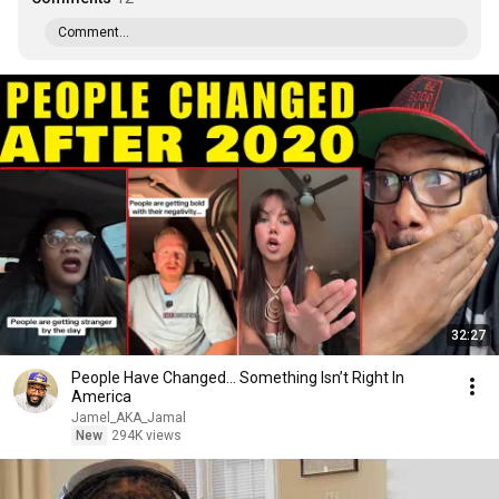
Comment...
32:27
People Have Changed… Something Isn’t Right In
America
Jamel_AKA_Jamal
New
294K views