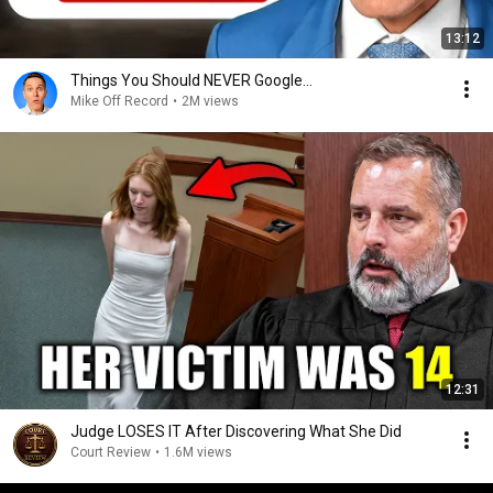
13:12
Things You Should NEVER Google...
Mike Off Record
•
2M views
12:31
Judge LOSES IT After Discovering What She Did
Court Review
•
1.6M views