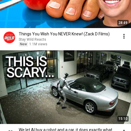
28:49
Things You Wish You NEVER Knew! (Zack D Films)
Stay Wild Reacts
New
1.1M views
15:10
We let AI buy a robot and a car, it does exactly what