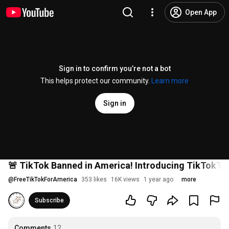
Open App
Sign in to confirm you’re not a bot
This helps protect our community.
Learn more
Sign in
🚨 TikTok Banned in America! Introducing TikTokToo
@
FreeTikTokForAmerica
353 likes
16K views
1 year ago
more
Subscribe
Comments
12