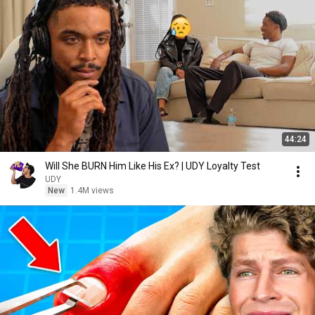
44:24
Will She BURN Him Like His Ex? | UDY Loyalty Test
UDY
New
1.4M views