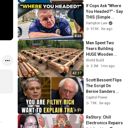
If Cops Ask "Where 
You Headed?" - Say 
THIS (Simple 
Phrase)
Hampton Law
915K
3w ago
8:36
Man Spent Two 
Years Building 
HUGE Wooden 
House for his 
World Build
Family | Start to 
3.3M
1mo ago
Finish by 
43:37
@bjornbrenton
Scott Bessent Flips 
The Script On 
Bernie Sanders 
With One Biden 
Capitol Power
Question
79K
3w ago
6:57
ReStory: Chill 
Electronics Repairs