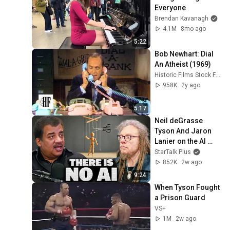
Everyone
Brendan Kavanagh
4.1M
8mo ago
5:22
Bob Newhart: Dial 
An Atheist (1969)
Historic Films Stock Footage Archive
958K
2y ago
5:17
Neil deGrasse 
Tyson And Jaron 
Lanier on the AI 
Illusion
StarTalk Plus
852K
2w ago
9:24
When Tyson Fought 
a Prison Guard
VS+
1M
2w ago