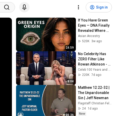
Sign in
If You Have Green 
Eyes — DNA Finally 
Revealed Where 
They Really Come 
Asian Ancestry
From
520K
3w ago
24:59
No Celebrity Has 
ZERO Filter Like 
Rowan Atkinson - 
and It’s HILARIOUS! 
Celeb 100 Years and TimeStory Line
Then and Legend 
220K
7d ago
2026
8:04
Matthew 12:22-32 | 
The Unpardonable 
Sin | Jeff Newman
Flagstaff Christian Fellowship
24
1d ago
New
31:36