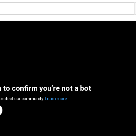
n to confirm you’re not a bot
 protect our community.
Learn more