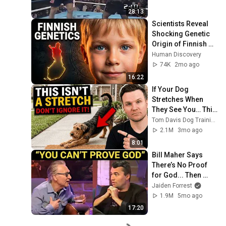
28:13
Scientists Reveal 
Shocking Genetic 
Origin of Finnish 
DNA
Human Discovery
74K
2mo ago
16:22
If Your Dog 
Stretches When 
They See You… This 
Is What It Really 
Tom Davis Dog Training
Means
2.1M
3mo ago
8:01
Bill Maher Says 
There’s No Proof 
for God... Then 
THIS Happens
Jaiden Forrest
1.9M
5mo ago
17:20