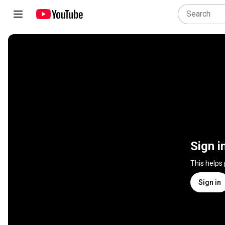
Sign i
This helps
Sign in