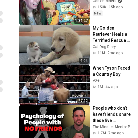
Gab Smolders
153K
15h ago
New
1:34:27
My Golden 
Retriever Heals a 
Terrified Rescue 
Kitten in Just 3 
Cat Dog Diary
Meetings!
11M
2mo ago
6:04
When Tyson Faced 
a Country Boy
VS+
1M
4w ago
27:42
People who don’t 
have friends share 
these five 
personality traits
The Mindset Mentor Podcast
1.7M
7mo ago