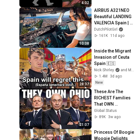
4:02
AIRBUS A321NEO 
Beautiful LANDING 
VALENCIA Spain | 
Runway 12 | Cockpit 
DutchPilotGirl
View | Airline Pilot 
161K
11d ago
Life
10:08
Inside the Migrant 
Invasion of Ceuta 
Spain 🇪🇸
Nick Shirley
and Mansilla
1.4M
3d ago
New
28:37
These Are The 
RICHEST Families 
That OWN 
OHIO...One Built His 
Global Status
Own City
89K
3w ago
21:07
Princess Of Boogie 
Woogie Delights 