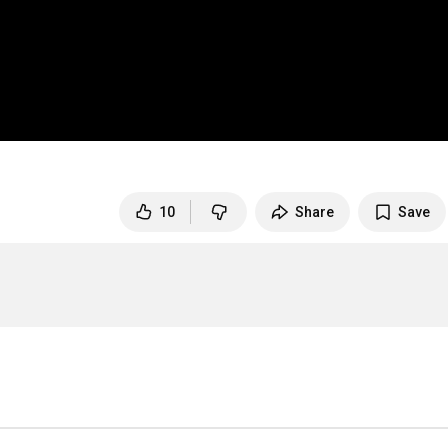
10
Share
Save