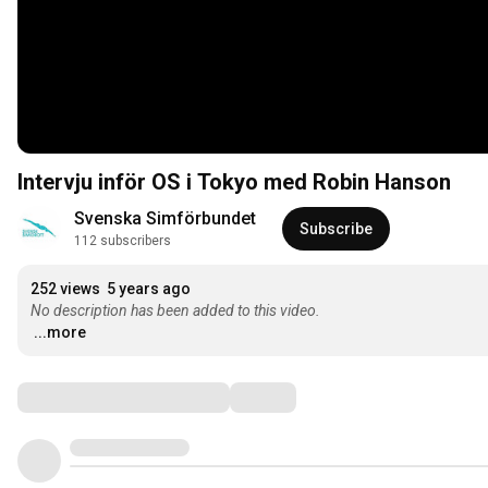
Intervju inför OS i Tokyo med Robin Hanson
Svenska Simförbundet
Subscribe
112 subscribers
252 views
5 years ago
No description has been added to this video.
...more
Comments