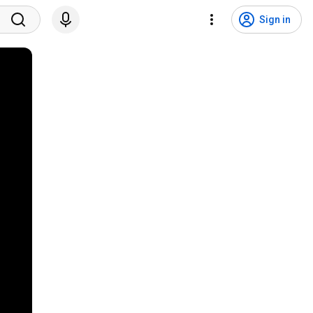
Sign in