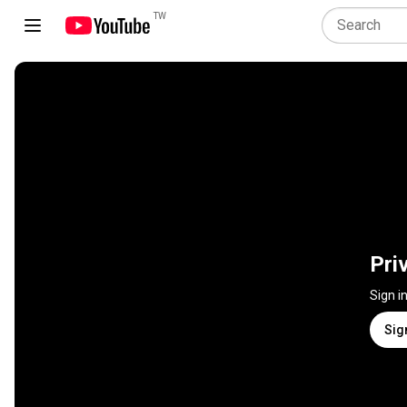
TW
Pri
Sign i
Sig