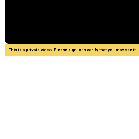
This is a private video. Please sign in to verify that you may see it.