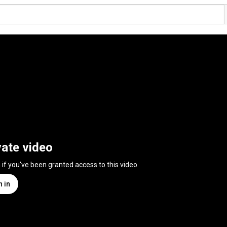
vate video
n if you've been granted access to this video
n in