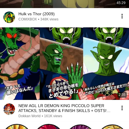
45:29
Hulk vs Thor (2009)
COMIXBOX
•
348K views
2:35
NEW AGL LR DEMON KING PICCOLO SUPER
ATTACKS, STANDBY & FINISH SKILLS + OSTS!
DBZ Dokkan Battle
Dokkan World
•
161K views