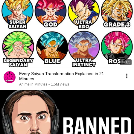
21:05
Every Saiyan Transformation Explained in 21
Minutes
Anime in Minutes
•
1.5M views