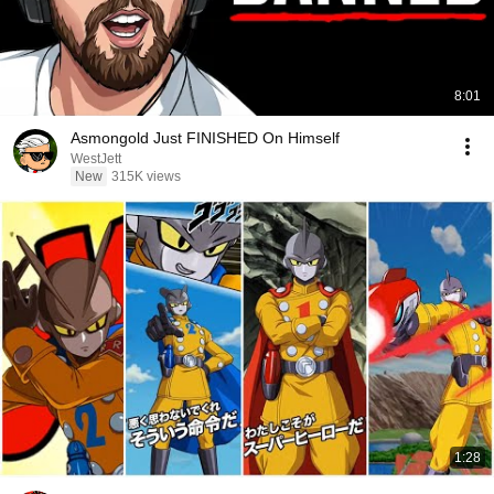
8:01
Asmongold Just FINISHED On Himself
WestJett
New
315K views
1:28