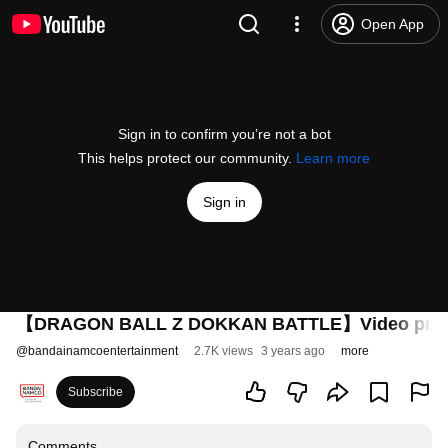
Open App
Sign in to confirm you’re not a bot
This helps protect our community.
Learn more
Sign in
【DRAGON BALL Z DOKKAN BATTLE】Video promoc
@
bandainamcoentertainment
2.7K views
3 years ago
more
Subscribe
Comments