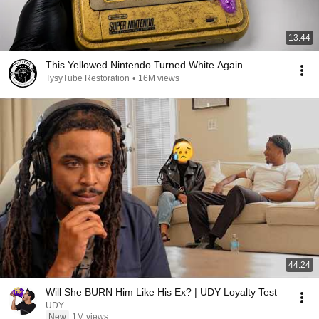
13:44
This Yellowed Nintendo Turned White Again
TysyTube Restoration
•
16M views
44:24
Will She BURN Him Like His Ex? | UDY Loyalty Test
UDY
New
1M views