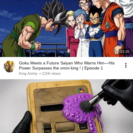
15:20
Goku Meets a Future Saiyan Who Warns Him—His
Power Surpasses the omni king ! | Episode 1
King Animy
•
225K views