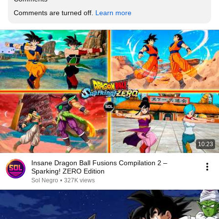
Comments are turned off. 
Learn more
10:23
Insane Dragon Ball Fusions Compilation 2 –
Sparking! ZERO Edition
Sol Negro
•
327K views