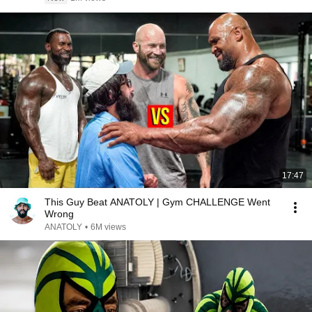
17:47
This Guy Beat ANATOLY | Gym CHALLENGE Went
Wrong
ANATOLY
•
6M views