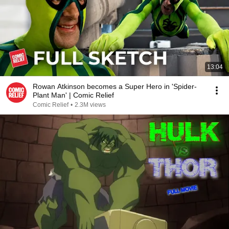
13:04
Rowan Atkinson becomes a Super Hero in 'Spider-
Plant Man' | Comic Relief
Comic Relief
•
2.3M views