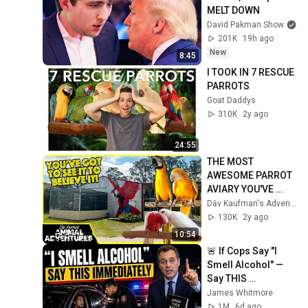
MELT DOWN
David Pakman Show
201K
19h ago
New
8:45
I TOOK IN 7 RESCUE 
PARROTS
Goat Daddys
310K
2y ago
24:55
THE MOST 
AWESOME PARROT 
AVIARY YOU'VE 
EVER SEEN 
Dāv Kaufman's Adventures
REVISITED!
130K
2y ago
10:54
🚨 If Cops Say "I 
Smell Alcohol" — 
Say THIS 
Immediately (It's a 
James Whitmore
Trap)
1M
6d ago