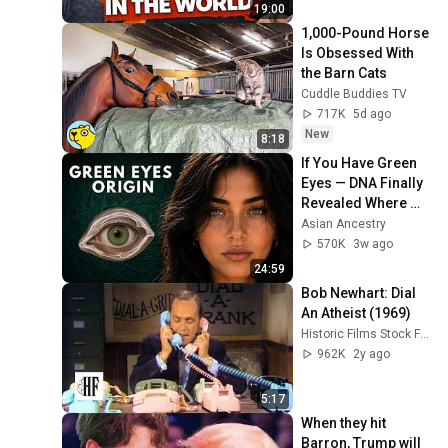
Palm Cockatoo)
19:00
1,000-Pound Horse 
Is Obsessed With 
the Barn Cats
Cuddle Buddies TV
717K
5d ago
New
8:18
If You Have Green 
Eyes — DNA Finally 
Revealed Where 
They Really Come 
Asian Ancestry
From
570K
3w ago
24:59
Bob Newhart: Dial 
An Atheist (1969)
Historic Films Stock Footage Archive
962K
2y ago
5:17
When they hit 
Barron, Trump will 