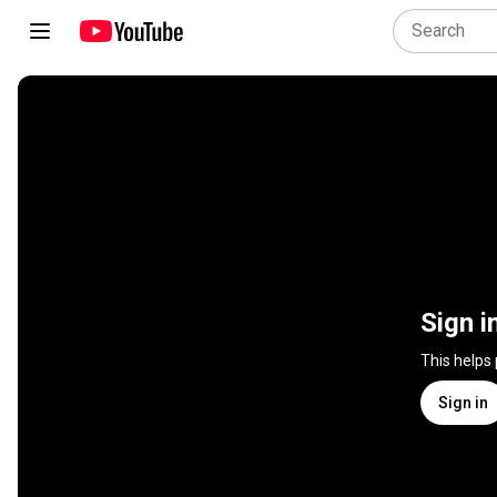
Sign i
This helps
Sign in