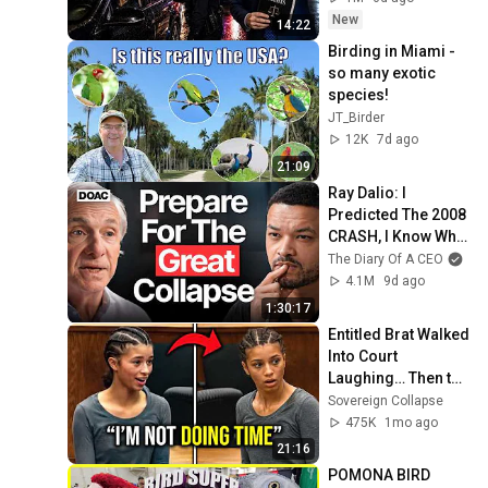
New
14:22
Birding in Miami - 
so many exotic 
species!
JT_Birder
12K
7d ago
21:09
Ray Dalio: I 
Predicted The 2008 
CRASH, I Know What 
Comes Next!
The Diary Of A CEO
4.1M
9d ago
1:30:17
Entitled Brat Walked 
Into Court 
Laughing… Then the 
Judge DESTROYED 
Sovereign Collapse
Her With One 
475K
1mo ago
Verdict! (Instant)
21:16
POMONA BIRD 