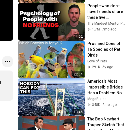
@bjornbrenton
People who don’t 
have friends share 
these five 
personality traits
The Mindset Mentor Podcast
1.7M
7mo ago
4:02
Pros and Cons of 
16 Species of Pet 
Birds
Love of Pets
291K
5y ago
22:54
America's Most 
 
Impossible Bridge 
Has a Problem No 
One Can Solve  | 
MegaBuilds
The Mackinac 
348K
2mo ago
Bridge
13:46
The Bob Newhart 
Toupee Sketch That 