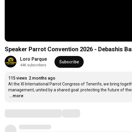
Speaker Parrot Convention 2026 - Debashis Ba
Loro Parque
Subscribe
44K subscribers
115 views
2 months ago
At the XI International Parrot Congress of Tenerife, we bring togeth
…
...more
Comments