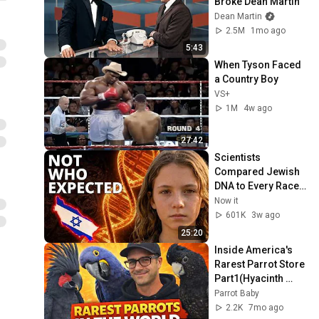
Broke Dean Martin
Dean Martin
2.5M
1mo ago
5:43
When Tyson Faced 
a Country Boy
VS+
1M
4w ago
27:42
Scientists 
Compared Jewish 
DNA to Every Race 
on Earth — The 
Now it
Results Shocked 
601K
3w ago
Everyone
25:20
Inside America's 
Rarest Parrot Store 
Part1(Hyacinth 
Macaw, Red Tailed 
Parrot Baby
Black Cockatoo, 
2.2K
7mo ago