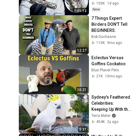
100K
1d ago
New
1:11:13
7 Things Expert 
Birders DON'T Tell 
BEGINNERS.
Bob Duchesne
110K
9mo ago
12:27
Eclectus Versus 
Goffins Cockatoo
Blue Planet Pets
21K
10mo ago
10:21
Sydney's Feathered 
Celebrities: 
Keeping Up With the 
Cockatoos I Wild to 
Terra Mater
Know
454K
2y ago
5:31