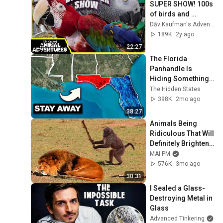
SUPER SHOW! 100s 
of birds and 
parrots!
Dāv Kaufman's Adventures
189K
2y ago
22:27
The Florida 
Panhandle Is 
Hiding Something 
Nobody Talks About
The Hidden States
398K
2mo ago
38:27
Animals Being 
Ridiculous That Will 
Definitely Brighten 
Your Day 😂
MAI PM
576K
3mo ago
30:31
I Sealed a Glass-
Destroying Metal in 
Glass
Advanced Tinkering