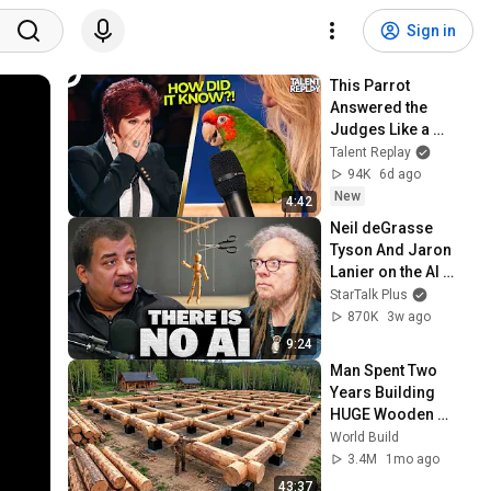
Sign in
This Parrot 
Answered the 
Judges Like a 
HUMAN... Nobody 
Talent Replay
Was Ready | 
94K
6d ago
America's Got 
New
4:42
Talent
Neil deGrasse 
Tyson And Jaron 
Lanier on the AI 
Illusion
StarTalk Plus
870K
3w ago
9:24
Man Spent Two 
Years Building 
HUGE Wooden 
House for his 
World Build
Family | Start to 
3.4M
1mo ago
Finish by 
43:37