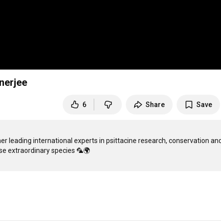
nerjee
6
Share
Save
er leading international experts in psittacine research, conservation and