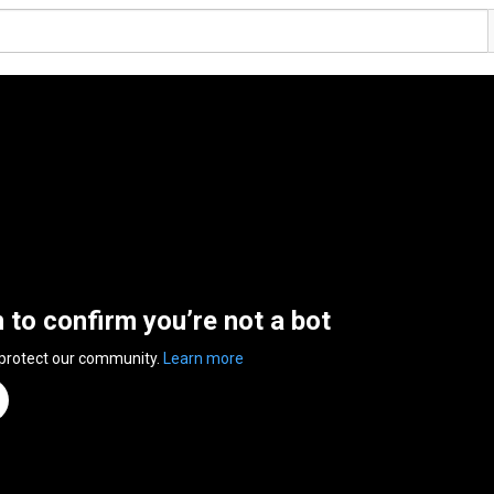
n to confirm you’re not a bot
 protect our community.
Learn more