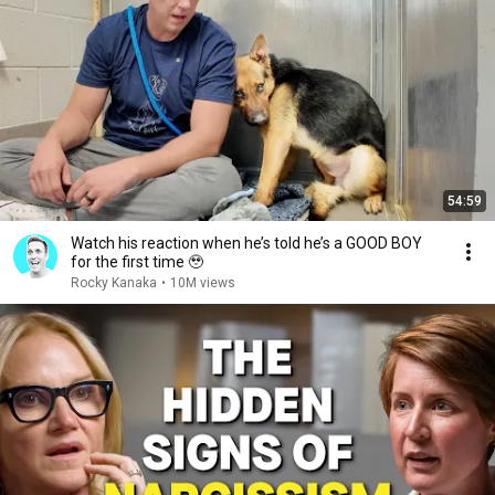
54:59
Watch his reaction when he’s told he’s a GOOD BOY
for the first time 🥹
Rocky Kanaka
•
10M views