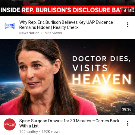
16:15
Why Rep. Eric Burlison Believes Key UAP Evidence
Remains Hidden | Reality Check
NewsNation
•
195K views
38:36
Spine Surgeon Drowns for 30 Minutes —Comes Back
With a List
100huntley
•
692K views