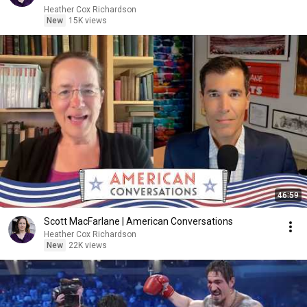
Heather Cox Richardson
New
15K views
46:59
Scott MacFarlane | American Conversations
Heather Cox Richardson
New
22K views