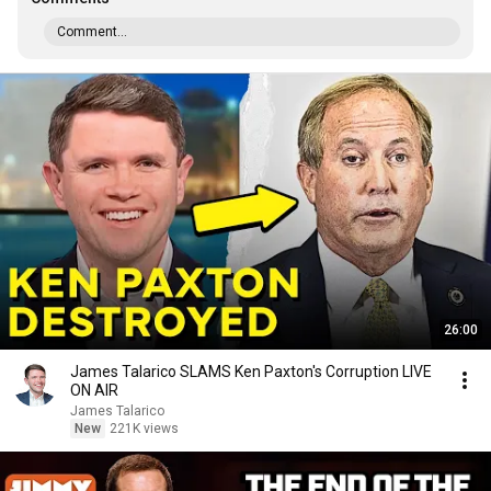
Comment...
26:00
James Talarico SLAMS Ken Paxton's Corruption LIVE
ON AIR
James Talarico
New
221K views