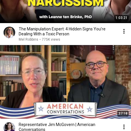
1:03:21
The Manipulation Expert: 4 Hidden Signs You’re
Dealing With a Toxic Person
Mel Robbins
•
775K views
37:18
Representative Jim McGovern | American
Conversations