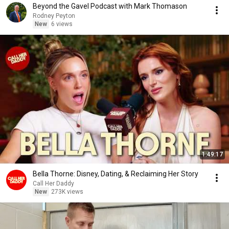
Beyond the Gavel Podcast with Mark Thomason
Rodney Peyton
New
6 views
1:49:17
Bella Thorne: Disney, Dating, & Reclaiming Her Story
Call Her Daddy
New
273K views