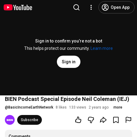
Open App
Sign in to confirm you’re not a bot
This helps protect our community.
Learn more
Sign in
BIEN Podcast Special Episode Neil Coleman (IEJ)
@
BasicIncomeEarthNetwork
8 likes
133 views
2 years ago
more
Subscribe
Comments