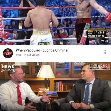
29:08
When Pacquiao Fought a Criminal
VS+
•
2.4M views