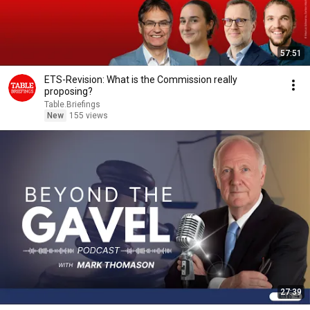
57:51
ETS-Revision: What is the Commission really
proposing?
Table.Briefings
New
155 views
27:39