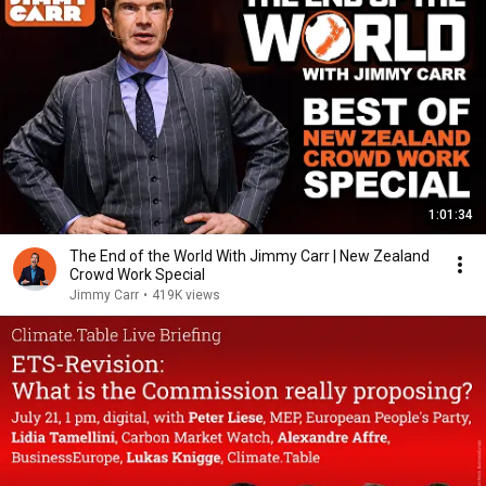
1:01:34
The End of the World With Jimmy Carr | New Zealand
Crowd Work Special
Jimmy Carr
•
419K views