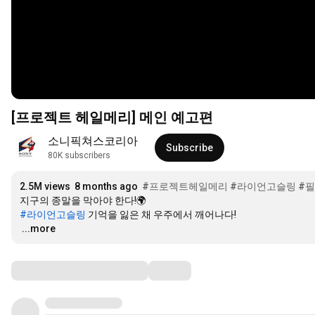
[프로젝트 헤일메리] 메인 예고편
소니픽쳐스코리아
Subscribe
80K subscribers
2.5M views
8 months ago
#프로젝트헤일메리
#라이언고슬링
#
#라이언고슬링
…
...more
Comments