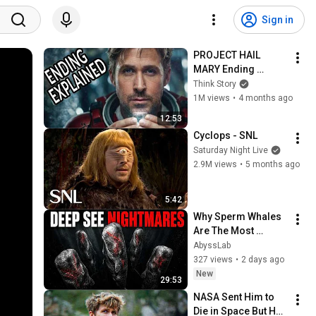
Sign in
PROJECT HAIL 
MARY Ending 
Explained!
Think Story
1M views
•
4 months ago
12:53
Cyclops - SNL
Saturday Night Live
2.9M views
•
5 months ago
5:42
Why Sperm Whales 
Are The Most 
TERRIFYING Apex 
AbyssLab
Predator On Earth
327 views
•
2 days ago
New
29:53
NASA Sent Him to 
Die in Space But He 