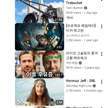
Trebuchet
Tom Stanton
952K views
•
1 day ago
New
21:56
[프로젝트 헤일메리] 
티저 예고편
소니픽쳐스코리아
2.2M views
•
1 year ago
3:01
라이언 고슬링의 충격
근황 팩트체크
책트폭행
907K views
•
2 years ago
19:17
Hormuz Jeff - SNL
Saturday Night Live
2.7M views
•
2 months ago
2:58