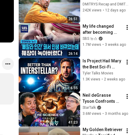
Finds LIFE and 
DMITRYS Recap and DMITRYS Recap Plus
Decides to Live with 
242K views
•
12 days ago
Them
26:51
My life changed 
after becoming 
'bone-thin'.. but I 
SBS 뉴스
ended up with 
1.7M views
•
3 weeks ago
pancreatitis and 
26:14
organ necrosis ...
Is Project Hail Mary 
the Best Sci-Fi 
Movie of the 
Tyler Talks Movies
Decade?
1.3K views
•
2 weeks ago
6:55
Neil deGrasse 
Tyson Confronts 
Andy Weir on the 
StarTalk
Science of Project 
3.6M views
•
3 months ago
Hail Mary
41:23
My Golden Retriever 