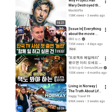
Why Project Hail 
Mary Destroyed the 
Blockbuster 
MackInFlix
Formula
158K views
•
3 weeks ago
16:21
[Issue In] Everything 
about the movie 
'Odyssey' explained 
SBS 뉴스
by the director 
735K views
•
4 days ago
himself... A deep 
New
19:53
dive ...
'프로젝트 헤일메리' 
봤으면 이리 오세요 
원작 소설과 영화의 
천재이승국 GeniusSKLee
차이점을 살펴봅시다
100K views
•
4 months ago
22:33
Living in Norway | 
The Truth About Life 
in the World's 
Happy Travel 99
Richest and Most 
696K views
•
3 weeks ago
Beautiful Country | 
35:26
4K