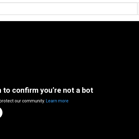
n to confirm you’re not a bot
 protect our community.
Learn more