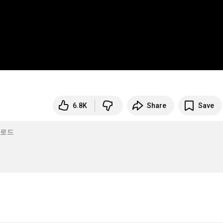
6.8K
Share
Save
필로드