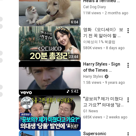
Heals a Terrified 
Rescue Kitten in 
Cat Dog Diary
Just 3 Meetings!
11M views
•
2 months ago
6:04
영화 《오디세이》 보
기 전 꼭 알아야 할 원
작 이야기｜『오디세
이혜성의 1% 북클럽
이아』 20분 완전 정
580K views
•
8 days ago
복
23:44
Harry Styles - Sign 
of the Times 
(Official Video)
Harry Styles
1.5B views
•
9 years ago
5:42
"공보의? 제가 미쳤다
고 가요?" 의대생 '당
돌' 발언에 '싸늘'  [G1
G1 News
현장영상]
685K views
•
2 weeks ago
5:47
Supersonic 