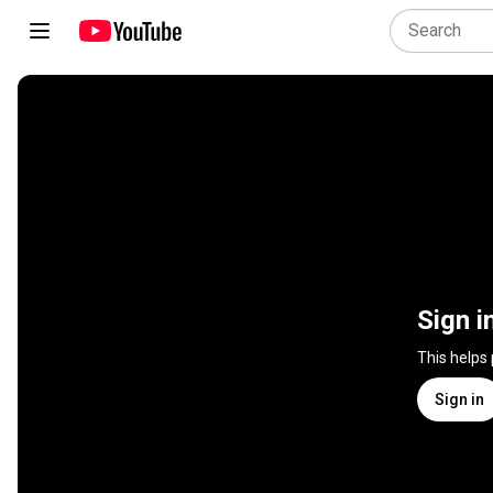
Sign i
This helps
Sign in