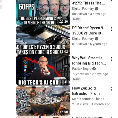
#275: This Is The 
Most Performant 
Digital Foundry
Console Generation 
88K views
•
3 days ago
Since 16-Bit 2D
New
1:26:20
DF Direct! Ryzen 9 
3900X vs Core i9 
9900K + What Zen 2 
Digital Foundry
Means For Next-Gen
81K views
•
6 years ago
31:02
Why Wall Street is 
Ignoring Big Tech's 
Debt
Patrick Boyle
772K views
•
2 days ago
New
33:41
How 24k Gold 
Extraction From 
Waste Mobile 
Manufacturing Things
Phones | Incredible 
2.5M views
•
1 month ago
Old Used Mobile 
45:00
Recycling Process 