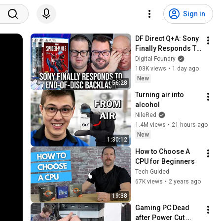
Sign in
DF Direct Q+A: Sony 
Finally Responds To 
End-Of-Disc 
Digital Foundry
Backlash - And It's 
103K views
•
1 day ago
Not Good News
New
56:28
Turning air into 
alcohol
NileRed
1.4M views
•
21 hours ago
New
1:30:12
How to Choose A 
CPU for Beginners
Tech Guided
67K views
•
2 years ago
19:38
Gaming PC Dead 
after Power Cut 