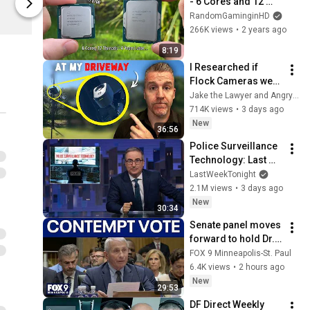
- 6 Cores and 12 
Digital Foundry
Digital Found
Threads, 4 Years 
RandomGaminginHD
Later
266K views
•
2 years ago
8:19
I Researched if 
Flock Cameras were 
Legal… then they 
Jake the Lawyer and Angry Cops
Installed One at my 
714K views
•
3 days ago
Driveway
New
36:56
Police Surveillance 
Technology: Last 
Week Tonight with 
LastWeekTonight
John Oliver (HBO)
2.1M views
•
3 days ago
New
30:34
Senate panel moves 
forward to hold Dr. 
Fauci in contempt
FOX 9 Minneapolis-St. Paul
6.4K views
•
2 hours ago
New
29:53
DF Direct Weekly 