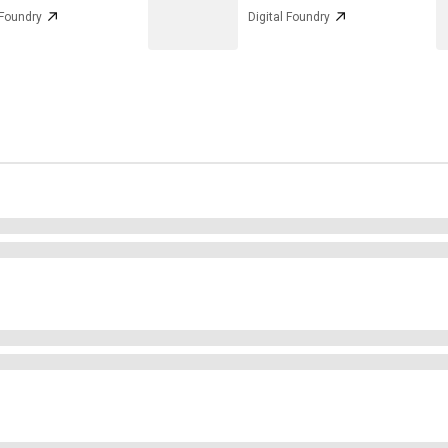
 Foundry
Digital Foundry