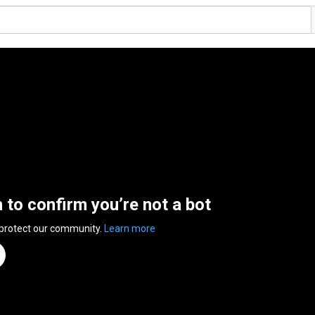
n to confirm you’re not a bot
 protect our community.
Learn more