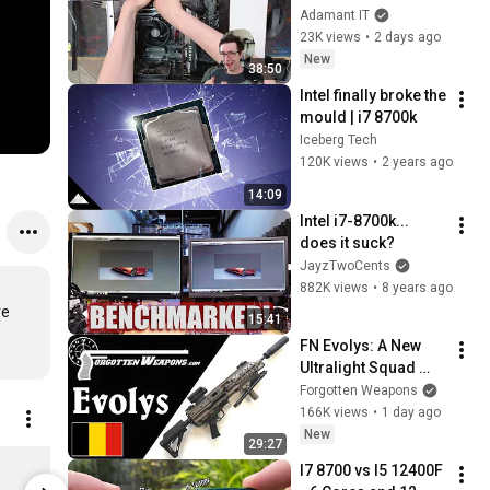
#479
Adamant IT
23K views
•
2 days ago
New
38:50
Intel finally broke the 
mould | i7 8700k
Iceberg Tech
120K views
•
2 years ago
14:09
Intel i7-8700k... 
does it suck?
JayzTwoCents
882K views
•
8 years ago
e 
15:41
FN Evolys: A New 
Ultralight Squad 
Automatic Weapon 
Forgotten Weapons
in 5.56mm & 
166K views
•
1 day ago
7.62mm
New
29:27
Digital Foundry Mug
Bespoke Pi
I7 8700 vs I5 12400F 
$20.22
$13.48