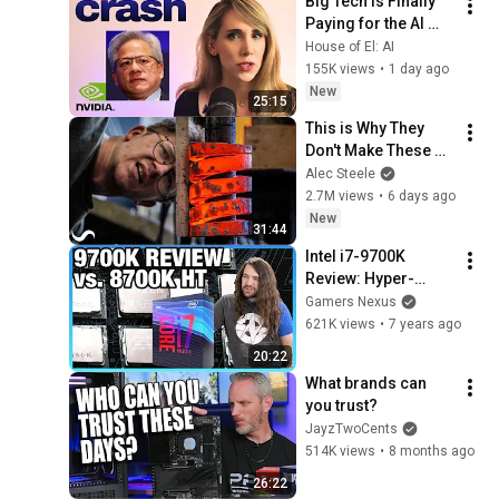
Big Tech Is Finally 
Paying for the AI 
Disaster It Created
House of El: AI
155K views
•
1 day ago
New
25:15
This is Why They 
Don't Make These 
Anymore...
Alec Steele
2.7M views
•
6 days ago
New
31:44
Intel i7-9700K 
Review: Hyper-
Threading's Value 
Gamers Nexus
vs. 8700K
621K views
•
7 years ago
20:22
What brands can 
you trust?
JayzTwoCents
514K views
•
8 months ago
26:22