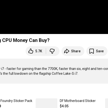
ng CPU Money Can Buy?
5.7K
Share
Save
i7 - faster for gaming than the 7700K, faster than six, eight and ten-cor
l Foundry Sticker Pack
DF Motherboard Sticker
8
$4.05