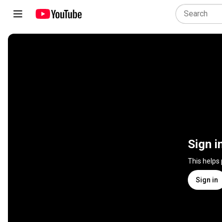
Sign i
This helps
Sign in