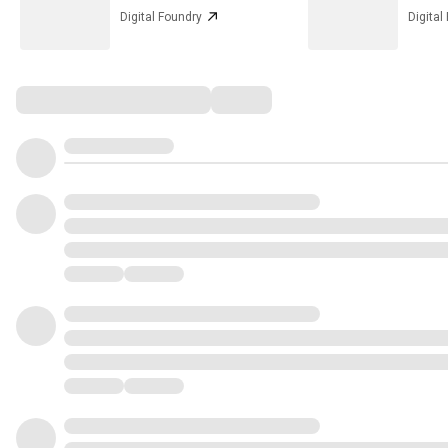
Digital Foundry
Digital
Comments