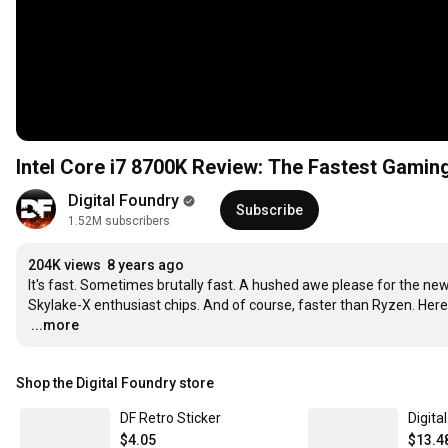
Intel Core i7 8700K Review: The Fastest Gami
Digital Foundry
Subscribe
1.52M subscribers
204K views
8 years ago
It's fast. Sometimes brutally fast. A hushed awe please for the new 
…
...more
Shop the Digital Foundry store
DF Retro Sticker
Digita
$4.05
$13.4