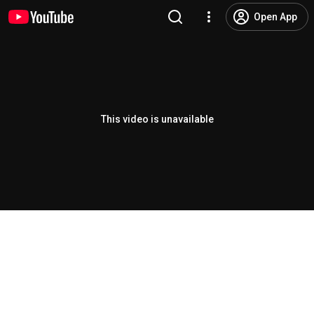
Open App
This video is unavailable