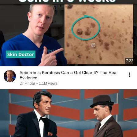
7:22
Seborrheic Keratosis Can a Gel Clear It? The Real
Evidence
Dr Finbar
•
1.1M views