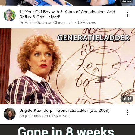
32:52
11 Year Old Boy with 3 Years of Constipation, Acid
Reflux & Gas Helped!
Dr. Rahim Gonstead Chiropractor
•
1.3M views
18:46
Brigitte Kaandorp – Generatieladder (Zó, 2009)
Brigitte Kaandorp
•
75K views