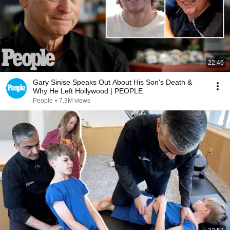
22:46
Gary Sinise Speaks Out About His Son's Death &
Why He Left Hollywood | PEOPLE
People
•
7.3M views