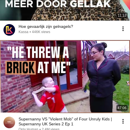
11:12
Hoe gevaarlijk zijn gelnagels?
Kassa
•
446K views
47:06
Supernanny VS "Violent Mob" of Four Unruly Kids |
Supernanny UK Series 2 Ep 1
Only Human
•
2.4M views