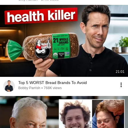
21:01
Top 5 WORST Bread Brands To Avoid
Bobby Parrish
•
768K views