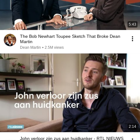
5:43
The Bob Newhart Toupee Sketch That Broke Dean
Martin
Dean Martin
•
2.5M views
2:14
John verloor zijn zus aan huidkanker - RTL NIEUWS