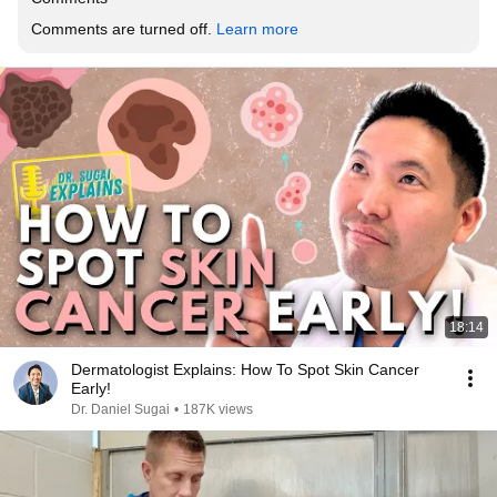
Comments are turned off. 
Learn more
18:14
Dermatologist Explains: How To Spot Skin Cancer
Early!
Dr. Daniel Sugai
•
187K views