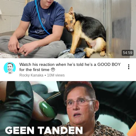
54:59
Watch his reaction when he’s told he’s a GOOD BOY
for the first time 🥹
Rocky Kanaka
•
10M views