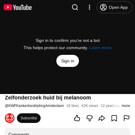
Open App
Sign in to confirm you’re not a bot
This helps protect our community.
Learn more
Sign in
Zelfonderzoek huid bij melanoom
@
KWFKankerbestrijdingAmsterdam
16 likes
42K views
12 years ago
more
Subscribe
Comments