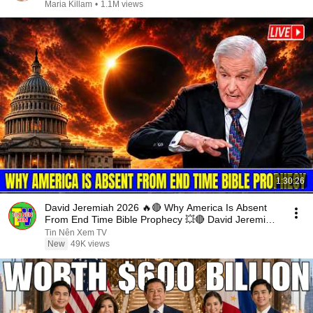
Maria Killam
•
1.1M views
1:30:26
David Jeremiah 2026 🔥🔴 Why America Is Absent
From End Time Bible Prophecy 💥🔴 David Jeremiah
Sermons
Tin Nên Xem TV
New
49K views