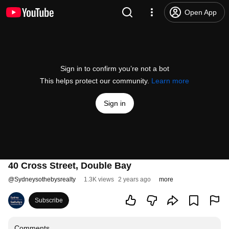
Open App
Sign in to confirm you’re not a bot
This helps protect our community.
Learn more
Sign in
40 Cross Street, Double Bay
@
Sydneysothebysrealty
1.3K views
2 years ago
more
Subscribe
Comments