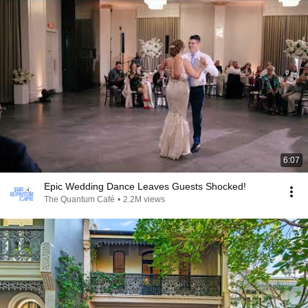
6:07
Epic Wedding Dance Leaves Guests Shocked!
The Quantum Café
•
2.2M views