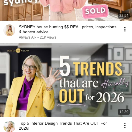
22:54
SYDNEY house hunting $$ REAL prices, inspections
& honest advice
Always Aik
•
21K views
12:39
Top 5 Interior Design Trends That Are OUT For
2026!