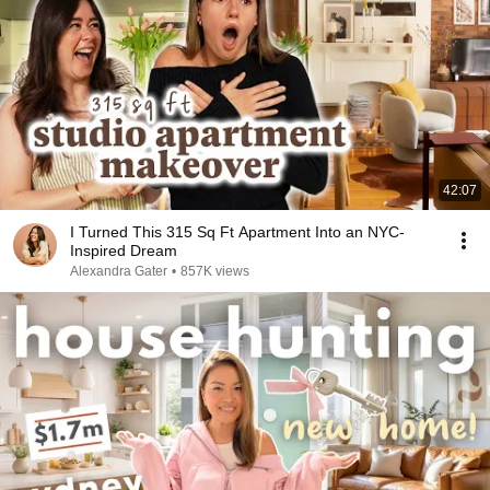
42:07
I Turned This 315 Sq Ft Apartment Into an NYC-
Inspired Dream
Alexandra Gater
•
857K views