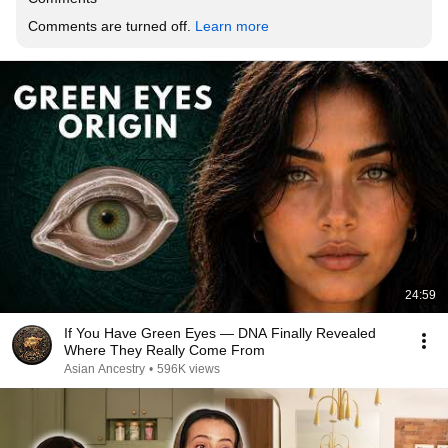
Comments are turned off. 
Learn more
24:59
If You Have Green Eyes — DNA Finally Revealed
Where They Really Come From
Asian Ancestry
•
596K views