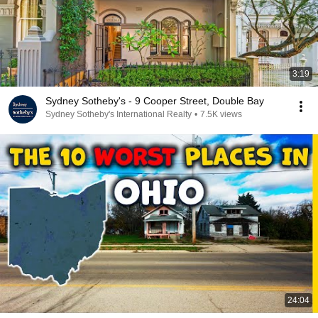
3:19
Sydney Sotheby's - 9 Cooper Street, Double Bay
Sydney Sotheby's International Realty
•
7.5K views
24:04