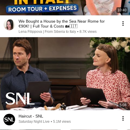
10:40
We Bought a House by the Sea Near Rome for
€90K! | Full Tour & Costs 🏡🇮🇹
Lena Filippova | From Siberia to Italy
•
8.7K views
5:08
Haircut - SNL
Saturday Night Live
•
5.1M views