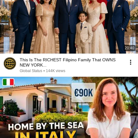
20:40
This Is The RICHEST Filipino Family That OWNS
NEW YORK...
Global Status
•
144K views