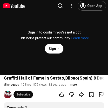
Open App
Sign in to confirm you’re not a bot
This helps protect our community.
Learn more
Sign in
Graffiti Hall of Fame in Sestao,Bilbao(Spain) 8 D
@
keroques
10 likes
879 views
12 years ago
more
Subscribe
Comments
3