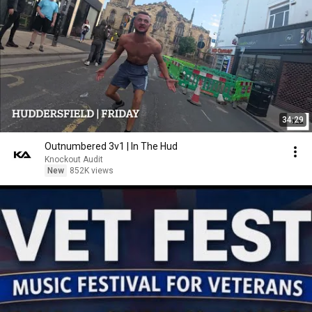
34:29
Outnumbered 3v1 | In The Hud
Knockout Audit
New
852K views