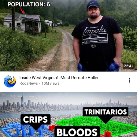
22:41
Inside West Virginia's Most Remote Holler
RocaNews
•
10M views