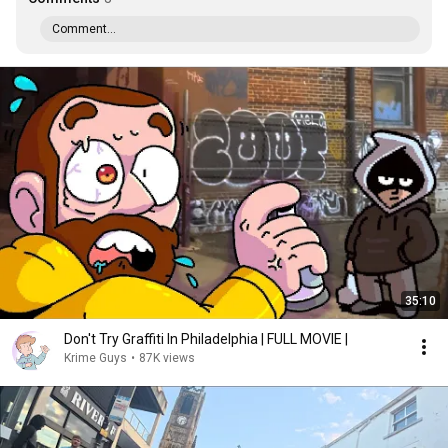
Comment...
35:10
Don't Try Graffiti In Philadelphia | FULL MOVIE |
Krime Guys
•
87K views