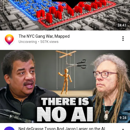
24:41
The NYC Gang War, Mapped
Uncovering
•
507K views
9:24
Neil deGrasse Tyson And Jaron Lanier on the AI