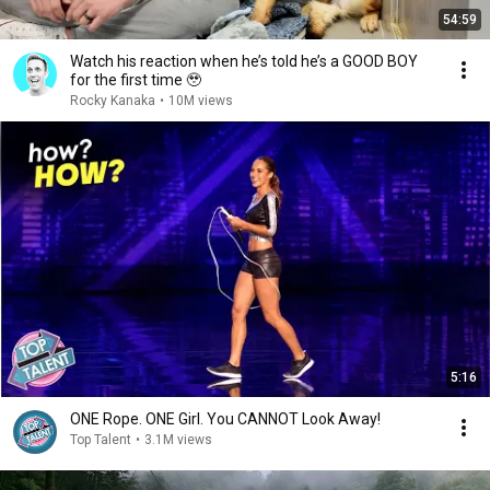
54:59
Watch his reaction when he’s told he’s a GOOD BOY
for the first time 🥹
Rocky Kanaka
•
10M views
5:16
ONE Rope. ONE Girl. You CANNOT Look Away!
Top Talent
•
3.1M views