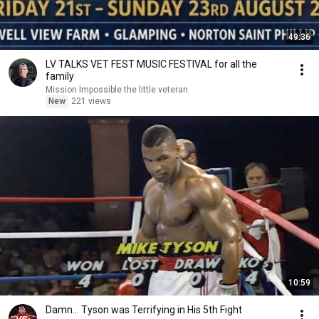
49:36
LV TALKS VET FEST MUSIC FESTIVAL for all the
family
Mission Impossible the little veteran
New
221 views
10:59
Damn... Tyson was Terrifying in His 5th Fight