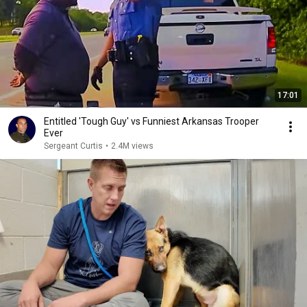
17:01
Entitled 'Tough Guy' vs Funniest Arkansas Trooper
Ever
Sergeant Curtis
•
2.4M views