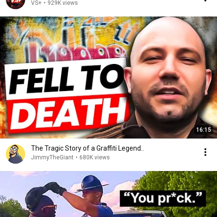
VS+
•
929K views
16:15
The Tragic Story of a Graffiti Legend..
JimmyTheGiant
•
680K views