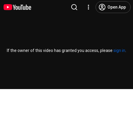
Open App
If the owner of this video has granted you access, please
sign in
.