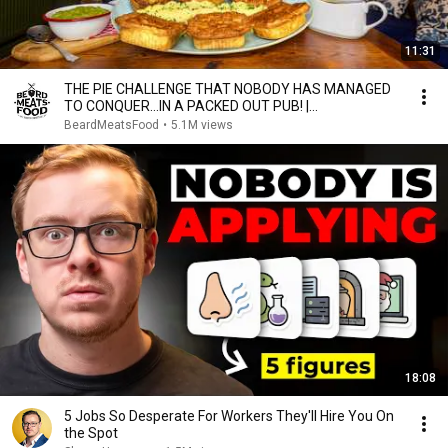
11:31
THE PIE CHALLENGE THAT NOBODY HAS MANAGED
TO CONQUER…IN A PACKED OUT PUB! |
BeardMeatsFood
BeardMeatsFood
•
5.1M views
18:08
5 Jobs So Desperate For Workers They'll Hire You On
the Spot