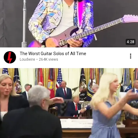
4:28
The Worst Guitar Solos of All Time
Loudwire
•
264K views