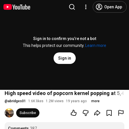
Open App
Sign in to confirm you’re not a bot
This helps protect our community.
Learn more
Sign in
High speed video of popcorn kernel popping at 5,400
@
abridges01
1.6K likes
1.2M views
19 years ago
more
Subscribe
Comments
387