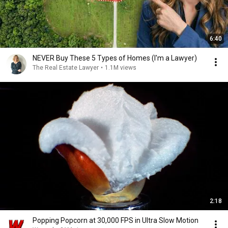
6:40
NEVER Buy These 5 Types of Homes (I'm a Lawyer)
The Real Estate Lawyer
•
1.1M views
2:18
Popping Popcorn at 30,000 FPS in Ultra Slow Motion