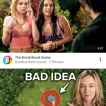
5:07
The Knock Knock Scene
Boxoffice Movie Scenes
•
2.7M views