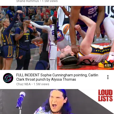
Shane Hummus
•
1.5M views
4:09
FULL INCIDENT Sophie Cunningham pointing, Caitlin
Clark throat punch by Alyssa Thomas
Chaz NBA
•
1.5M views