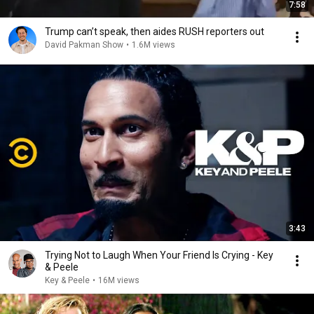
7:58
Trump can’t speak, then aides RUSH reporters out
David Pakman Show
•
1.6M views
3:43
Trying Not to Laugh When Your Friend Is Crying - Key
& Peele
Key & Peele
•
16M views