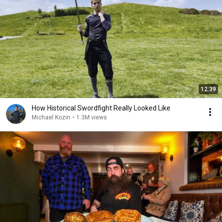
12:39
How Historical Swordfight Really Looked Like
Michael Kozin
•
1.3M views