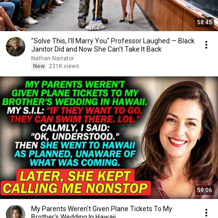
58:45
"Solve This, I'll Marry You" Professor Laughed — Black
Janitor Did and Now She Can't Take It Back
Nathan Narrator
New
231K views
59:06
My Parents Weren't Given Plane Tickets To My
Brother's Wedding In Hawaii...