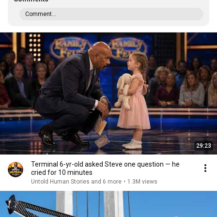
Comment...
29:23
Terminal 6-yr-old asked Steve one question — he
cried for 10 minutes
Untold Human Stories and 6 more
•
1.3M views