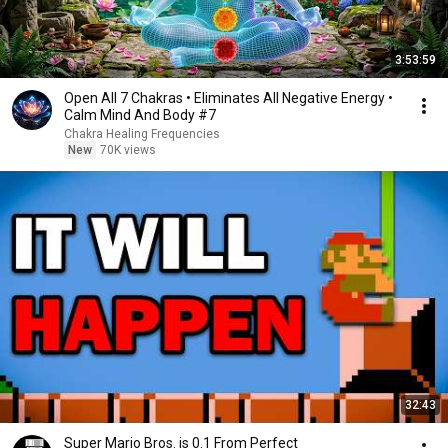
3:53:59
Open All 7 Chakras • Eliminates All Negative Energy •
Calm Mind And Body #7
Chakra Healing Frequencies
New
70K views
32:43
Super Mario Bros. is 0.1 From Perfect