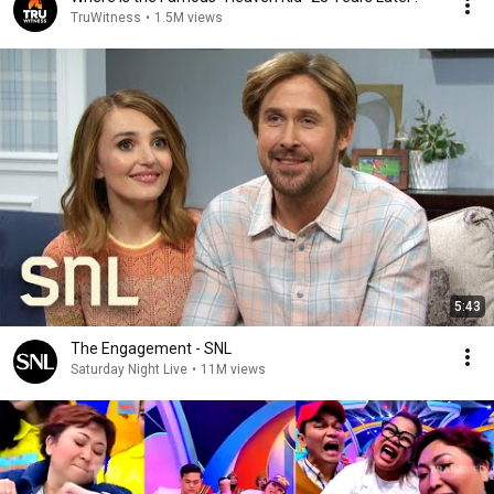
TruWitness
•
1.5M views
5:43
The Engagement - SNL
Saturday Night Live
•
11M views