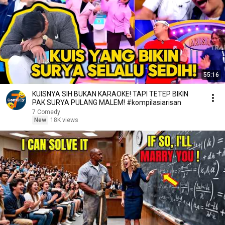
55:16
KUISNYA SIH BUKAN KARAOKE! TAPI TETEP BIKIN
PAK SURYA PULANG MALEM! #kompilasiarisan
7 Comedy
New
18K views