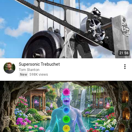
21:56
Supersonic Trebuchet
Tom Stanton
New
598K views