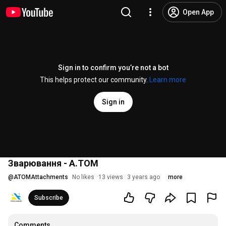
Open App
Sign in to confirm you’re not a bot
This helps protect our community.
Learn more
Sign in
Зварювання - А.ТОМ
@
ATOMAttachments
No likes
13 views
3 years ago
more
Subscribe
Comments