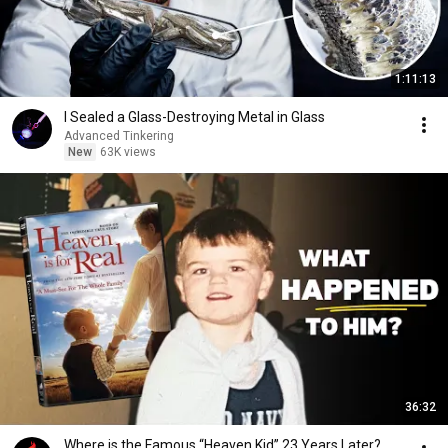
1:11:13
I Sealed a Glass-Destroying Metal in Glass
Advanced Tinkering
New
63K views
36:32
Where is the Famous “Heaven Kid” 23 Years Later?