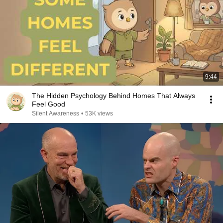
9:44
The Hidden Psychology Behind Homes That Always
Feel Good
Silent Awareness
•
53K views