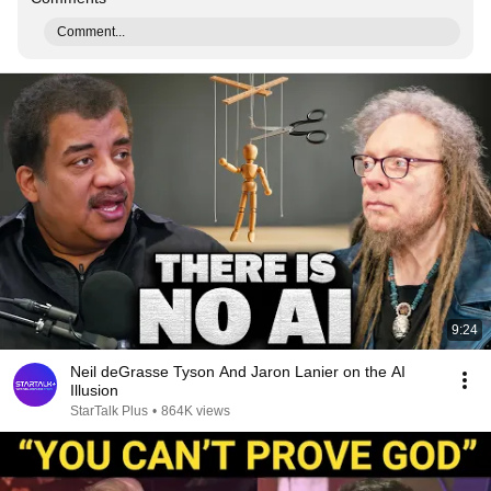
Comment...
9:24
Neil deGrasse Tyson And Jaron Lanier on the AI
Illusion
StarTalk Plus
•
864K views