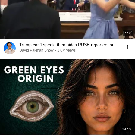
7:58
Trump can’t speak, then aides RUSH reporters out
David Pakman Show
•
1.6M views
24:59