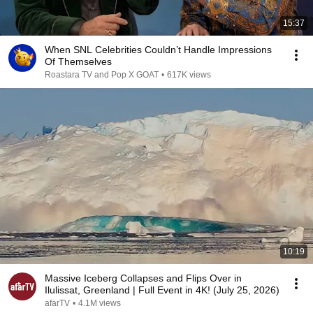
15:37
When SNL Celebrities Couldn’t Handle Impressions
Of Themselves
Roastara TV and Pop X GOAT
•
617K views
10:19
Massive Iceberg Collapses and Flips Over in
Ilulissat, Greenland | Full Event in 4K! (July 25, 2026)
afarTV
•
4.1M views