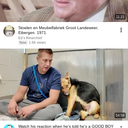
11:21
Stoelen en Meubelfabriek Groot Landeweer,
Eibergen. 1971.
Ed’s filmarchief
New
1.6K views
54:59
Watch his reaction when he’s told he’s a GOOD BOY