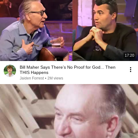
17:20
Bill Maher Says There’s No Proof for God... Then
THIS Happens
Jaiden Forrest
•
2M views