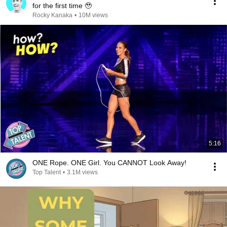
for the first time 🥹
Rocky Kanaka
•
10M views
5:16
ONE Rope. ONE Girl. You CANNOT Look Away!
Top Talent
•
3.1M views