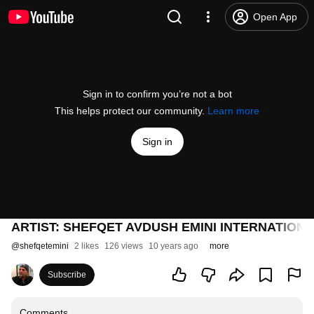
Open App
Sign in to confirm you’re not a bot
This helps protect our community.
Learn more
Sign in
ARTIST: SHEFQET AVDUSH EMINI INTERNATION
@
shefqetemini
2 likes
126 views
10 years ago
more
Subscribe
Comments