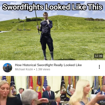
12:39
How Historical Swordfight Really Looked Like
Michael Kozin
•
1.3M views