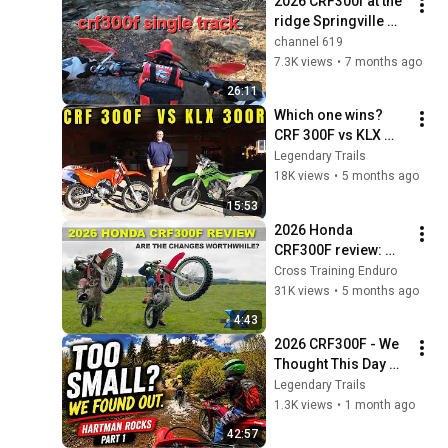
2026 CRF300f at the 
ridge Springville 
Alabama 
channel 619
7.3K views
•
7 months ago
26:11
Which one wins? 
CRF 300F vs KLX 
300R
Legendary Trails
18K views
•
5 months ago
15:53
2026 Honda 
CRF300F review: 
definitely better than 
Cross Training Enduro
the CRF250F? ︱
31K views
•
5 months ago
Cross Training 
4:43
Enduro
2026 CRF300F - We 
Thought This Day 
Was Going 
Legendary Trails
Sideways...
1.3K views
•
1 month ago
42:57