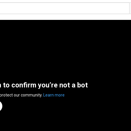
n to confirm you’re not a bot
 protect our community.
Learn more