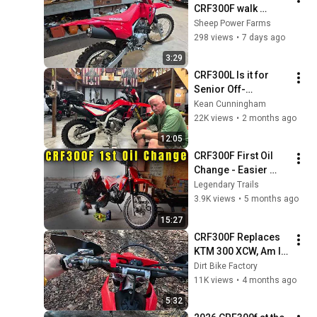
CRF300F walk 
around and first 
Sheep Power Farms
impressions 
298 views
•
7 days ago
3:29
CRF300L Is it for 
Senior Off-
roaders?
Kean Cunningham
22K views
•
2 months ago
12:05
CRF300F First Oil 
Change - Easier 
Than I Expected
Legendary Trails
3.9K views
•
5 months ago
15:27
CRF300F Replaces 
KTM 300 XCW, Am I 
CRAZY !!!
Dirt Bike Factory
11K views
•
4 months ago
5:32