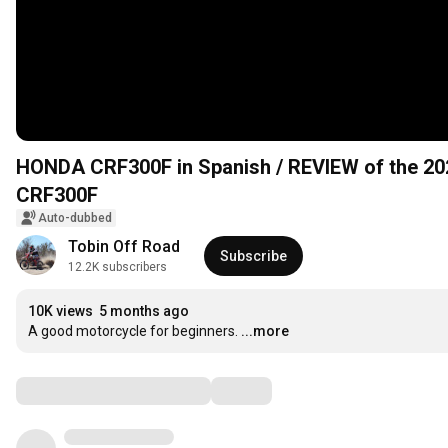
HONDA CRF300F in Spanish / REVIEW of the 2
CRF300F
Auto-dubbed
Tobin Off Road
Subscribe
12.2K subscribers
10K views
5 months ago
A good motorcycle for beginners.
...more
Comments