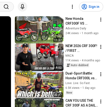
Sign in
New Honda 
CRF300F VS 
Kawasaki KLX300R | 
Adventure Daily
What To Buy?
24K views
•
1 month ago
11:37
NEW 2026 CRF 300F! 
/ FIRST 
IMPRESSIONS
MAZA
11K views
•
4 months ago
Auto-dubbed
8:02
Dual-Sport Battle: 
Honda CRF300L vs 
Suzuki DR-Z4S
Love. Live. Go Fast.
6.5K views
•
1 day ago
New
32:27
CAN YOU USE THE 
CRF 300F AS A DAILY 