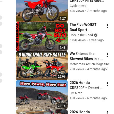
CRF300F First Ride 
Test - Cycle News
Cycle News
40K views
•
7 months ago
9:27
The Five WORST 
Dual Sport 
Motorcycles for 
Dork in the Road
Beginners
675K views
•
1 year ago
9:48
We Entered the 
Slowest Bikes in a 6-
Hour Endurance 
Motocross Action Magazine
Race
76K views
•
4 months ago
26:06
2026 Honda 
CRF300F – Desert 
Ride Review | 
DM Moto
Novice, 
15K views
•
6 months ago
Intermediate, and 
22:15
First-timer
2026 Honda 