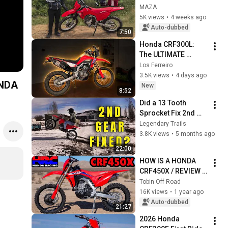
RIDER? / YOU HAVE 
MAZA
TO SEE THIS
5K views
•
4 weeks ago
Auto-dubbed
7:50
Honda CRF300L: 
The ULTIMATE 
Adventure Build
Los Ferreiro
3.5K views
•
4 days ago
ONDA
New
8:52
Did a 13 Tooth 
Sprocket Fix 2nd 
Gear on my Honda 
Legendary Trails
CRF 300F?
3.8K views
•
5 months ago
22:00
HOW IS A HONDA 
CRF450X / REVIEW 
OF HONDA CRF450X 
Tobin Off Road
IN SPANISH / 
16K views
•
1 year ago
REVIEW OF HONDA 
Auto-dubbed
21:27
CRF450X IN 
2026 Honda 
SPANISH