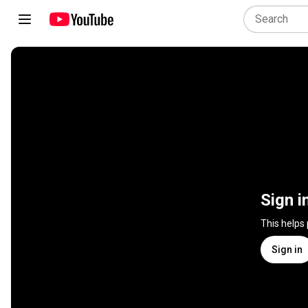
Sign i
This helps
Sign in