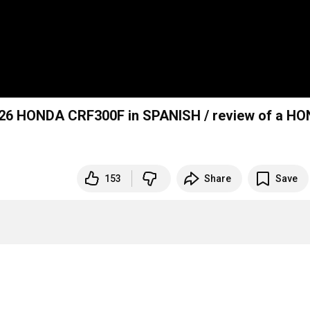
026 HONDA CRF300F in SPANISH / review of a H
153
Share
Save