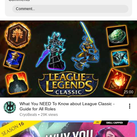
Comment...
25:00
What You NEED To Know about League Classic -
Guide for All Roles
CryoBeats
•
29K views