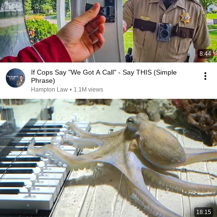
8:44
If Cops Say "We Got A Call" - Say THIS (Simple
Phrase)
Hampton Law
•
1.1M views
18:15