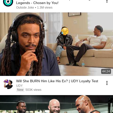
Legends - Chosen by You!
Outside Joke
•
1.3M views
44:24
Will She BURN Him Like His Ex? | UDY Loyalty Test
UDY
New
503K views