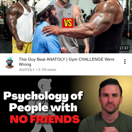
17:47
This Guy Beat ANATOLY | Gym CHALLENGE Went
Wrong
ANATOLY
•
5.7M views