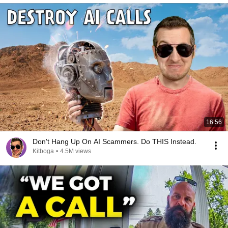
16:56
Don't Hang Up On AI Scammers. Do THIS Instead.
Kitboga
•
4.5M views