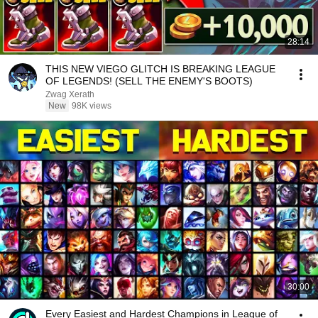
28:14
THIS NEW VIEGO GLITCH IS BREAKING LEAGUE
OF LEGENDS! (SELL THE ENEMY'S BOOTS)
Zwag Xerath
New
98K views
30:00
Every Easiest and Hardest Champions in League of