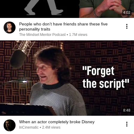
4:02
People who don’t have friends share these five
personality traits
The Mindset Mentor Podcast
•
1.7M views
8:48
When an actor completely broke Disney
InCinematic
•
2.4M views