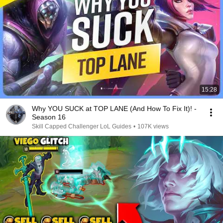
15:28
Why YOU SUCK at TOP LANE (And How To Fix It)! -
Season 16
Skill Capped Challenger LoL Guides
•
107K views