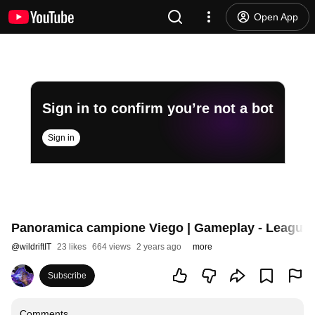
Open App
Sign in to confirm you’re not a bot
Sign in
Panoramica campione Viego | Gameplay - League o
@
wildriftIT
23 likes
664 views
2 years ago
more
Subscribe
Comments