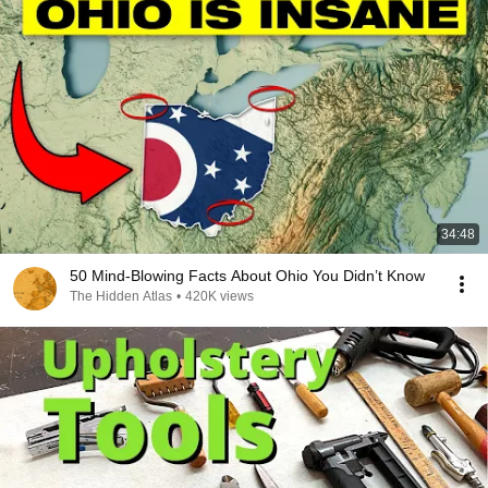
34:48
50 Mind-Blowing Facts About Ohio You Didn’t Know
The Hidden Atlas
•
420K views