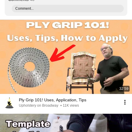
Comment...
32:59
Ply Grip 101! Uses, Application, Tips
Upholstery on Broadway
•
11K views