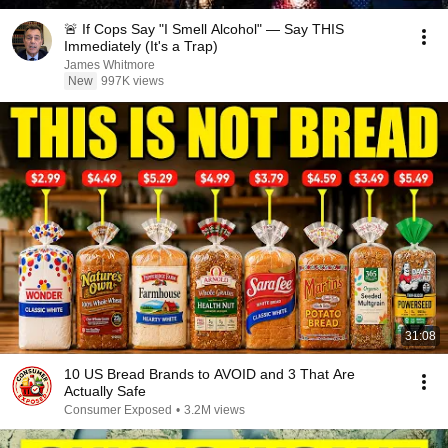
🚨 If Cops Say "I Smell Alcohol" — Say THIS
Immediately (It's a Trap)
James Whitmore
New
997K views
31:08
10 US Bread Brands to AVOID and 3 That Are
Actually Safe
Consumer Exposed
•
3.2M views