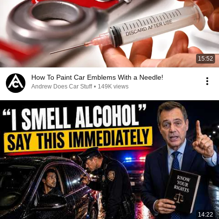
15:52
How To Paint Car Emblems With a Needle!
Andrew Does Car Stuff
•
149K views
14:22