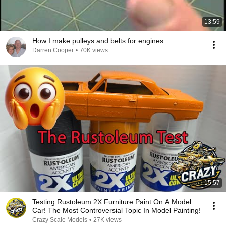
13:59
How I make pulleys and belts for engines
Darren Cooper
•
70K views
15:57
Testing Rustoleum 2X Furniture Paint On A Model
Car! The Most Controversial Topic In Model Painting!
Crazy Scale Models
•
27K views