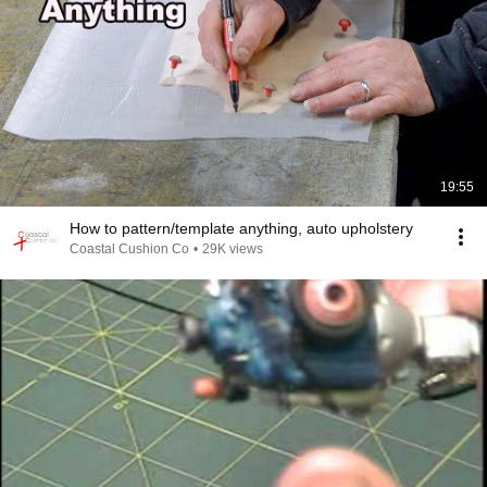
19:55
How to pattern/template anything, auto upholstery
Coastal Cushion Co
•
29K views