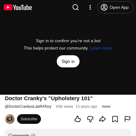
Open App
Sign in to confirm you’re not a bot
This helps protect our community.
Learn more
Sign in
Doctor Cranky's "Upholstery 101"
@
DoctorCrankysLabRATory
65K views
15 years ago
more
Subscribe
Comments
48