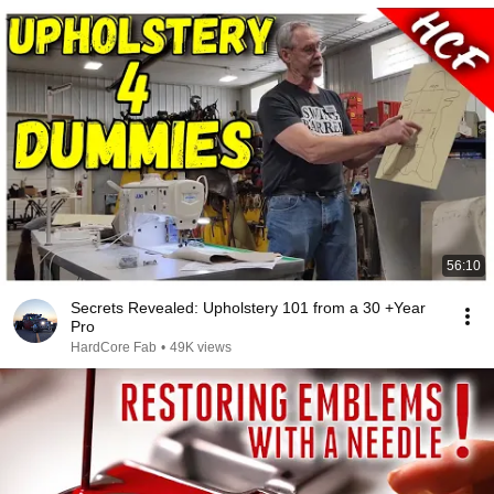
56:10
Secrets Revealed: Upholstery 101 from a 30 +Year
Pro
HardCore Fab
•
49K views