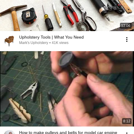
12:06
Upholstery Tools | What You Need
Mark's Upholstery
•
41K views
8:12
How to make pulleys and belts for model car engine